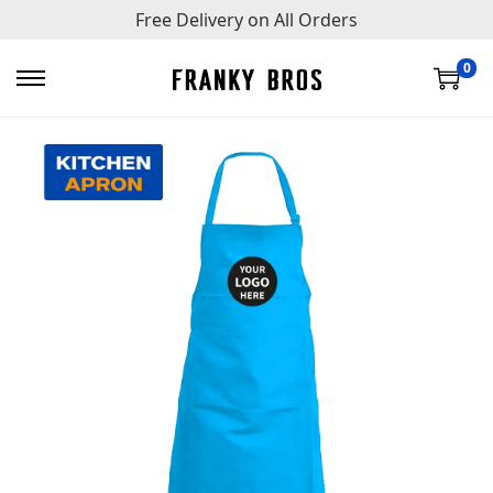
Free Delivery on All Orders
0