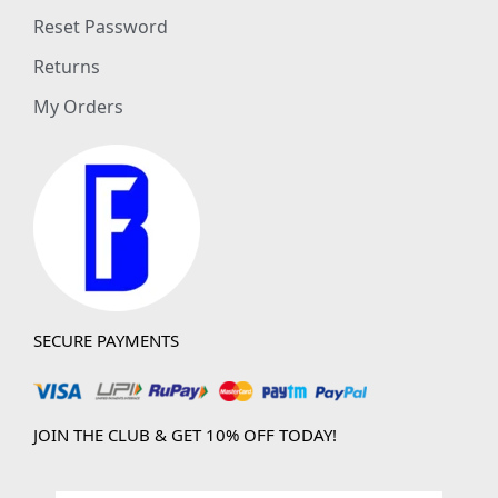
Reset Password
Returns
My Orders
SECURE PAYMENTS
JOIN THE CLUB & GET 10% OFF TODAY!