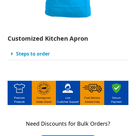
Customized Kitchen Apron
Steps to order
Need Discounts for Bulk Orders?