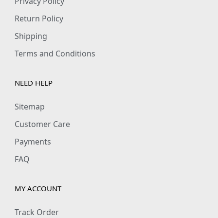
Privacy Policy
Return Policy
Shipping
Terms and Conditions
NEED HELP
Sitemap
Customer Care
Payments
FAQ
MY ACCOUNT
Track Order