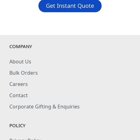
Get Instant Quote
COMPANY
About Us
Bulk Orders
Careers
Contact
Corporate Gifting & Enquiries
POLICY