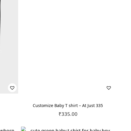
Customize Baby T shirt – At Just 335
₹
335.00