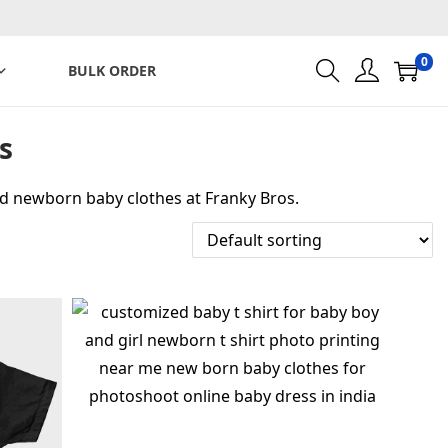
0
BULK ORDER
s
ed newborn baby clothes at Franky Bros.