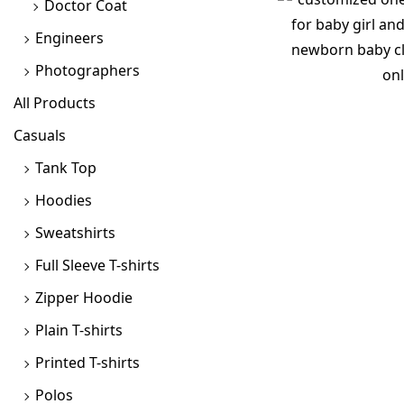
Doctor Coat
Engineers
Photographers
All Products
Casuals
Tank Top
Hoodies
Sweatshirts
Full Sleeve T-shirts
Zipper Hoodie
Plain T-shirts
Printed T-shirts
Polos