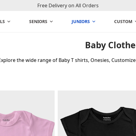
Free Delivery on All Orders
LS
SENIORS
JUNIORS
CUSTOM
Baby Clothe
Explore the wide range of Baby T shirts, Onesies, Customiz