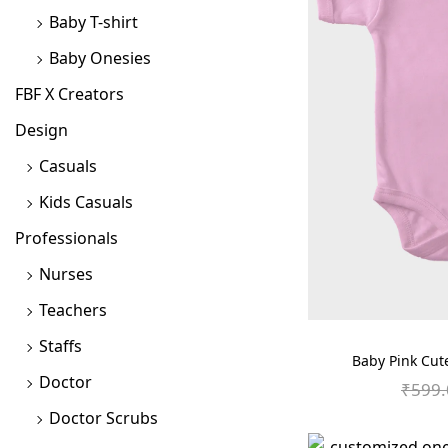
Baby T-shirt
o
n
Baby Onesies
FBF X Creators
Design
Casuals
Kids Casuals
Professionals
Nurses
Teachers
Staffs
Baby Pink Cut
Doctor
₹
599.
Doctor Scrubs