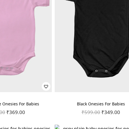
e Onesies For Babies
Black Onesies For Babies
00
O
₹
369.00
C
₹
599.00
O
₹
349.00
C
r
u
r
u
i
r
i
r