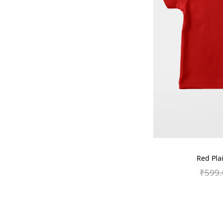
Red Plai
₹
599.