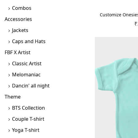
Combos
Customize Onesies 
Accessories
₹
Jackets
Caps and Hats
FBF X Artist
Classic Artist
Melomaniac
Dancin' all night
Theme
BTS Collection
Couple T-shirt
Yoga T-shirt