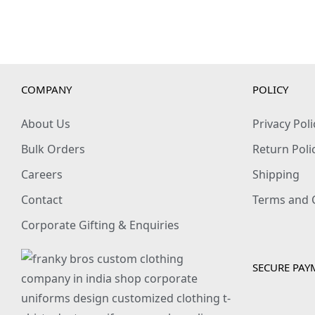
COMPANY
POLICY
About Us
Privacy Poli
Bulk Orders
Return Poli
Careers
Shipping
Contact
Terms and 
Corporate Gifting & Enquiries
SECURE PAY