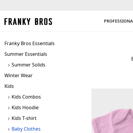
PROFESSIONA
S
S
k
k
i
i
Franky Bros Essentials
p
p
Summer Essentials
t
t
Summer Solids
o
o
n
c
Winter Wear
a
o
Kids
v
n
Kids Combos
i
t
Kids Hoodie
g
e
a
n
Kids T-shirt
t
t
Baby Clothes
i