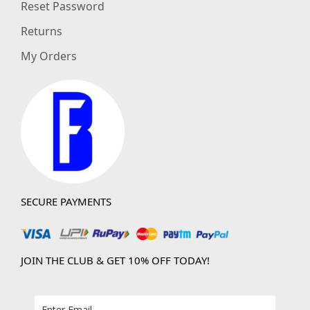
Reset Password
Returns
My Orders
SECURE PAYMENTS
JOIN THE CLUB & GET 10% OFF TODAY!