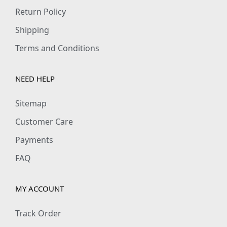
9
0
Return Policy
.
0
Shipping
0
.
Terms and Conditions
0
.
NEED HELP
Sitemap
Customer Care
Payments
FAQ
MY ACCOUNT
Track Order