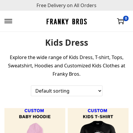
Free Delivery on All Orders
0
S
S
k
k
Kids Dress
i
i
p
p
Explore the wide range of Kids Dress, T-shirt, Tops,
t
t
Sweatshirt, Hoodies and Customized Kids Clothes at
o
o
Franky Bros.
n
c
a
o
v
n
i
t
g
e
a
n
t
t
i