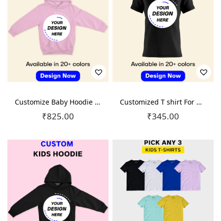
o
n
Customize Baby Hoodie – At Just 825
Customized T shirt For Kids – At Just 345
₹
825.00
₹
345.00