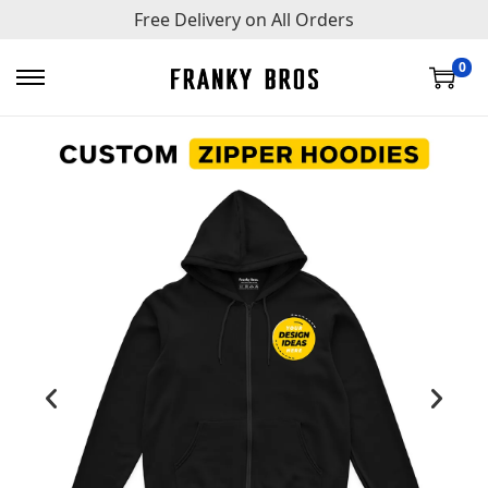
Free Delivery on All Orders
0