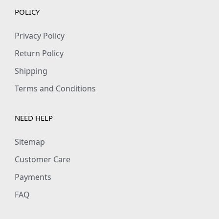
POLICY
Privacy Policy
Return Policy
Shipping
Terms and Conditions
NEED HELP
Sitemap
Customer Care
Payments
FAQ