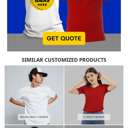
SIMILAR CUSTOMIZED PRODUCTS