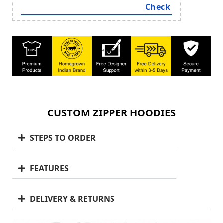
CUSTOM ZIPPER HOODIES
STEPS TO ORDER
FEATURES
DELIVERY & RETURNS