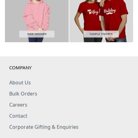
COMPANY
About Us
Bulk Orders
Careers
Contact
Corporate Gifting & Enquiries