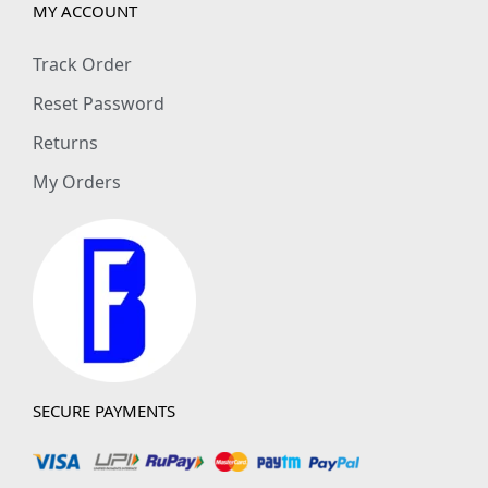
MY ACCOUNT
Track Order
Reset Password
Returns
My Orders
SECURE PAYMENTS