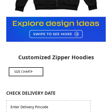
Customized Zipper Hoodies
SIZE CHART
CHECK DELIVERY DATE
Enter Delivery Pincode