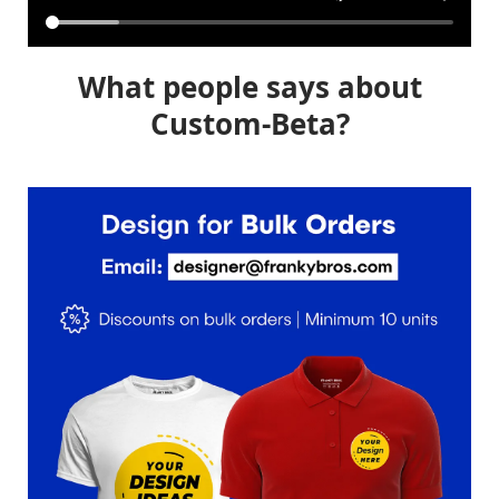
What people says about
Custom-Beta?