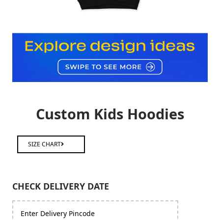
Custom Kids Hoodies
SIZE CHART
CHECK DELIVERY DATE
Enter Delivery Pincode