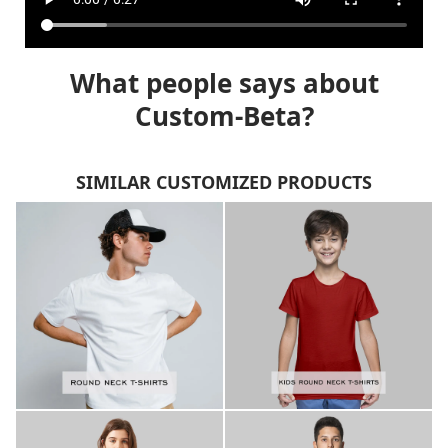
What people says about
Custom-Beta?
SIMILAR CUSTOMIZED PRODUCTS