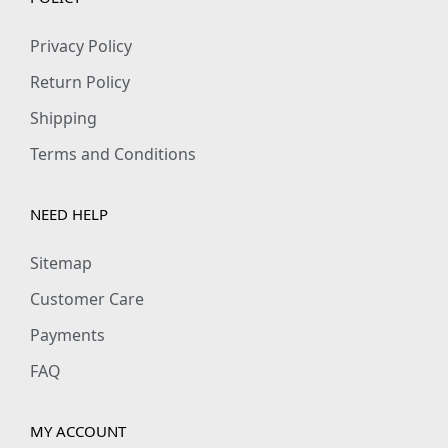
Privacy Policy
Return Policy
Shipping
Terms and Conditions
NEED HELP
Sitemap
Customer Care
Payments
FAQ
MY ACCOUNT