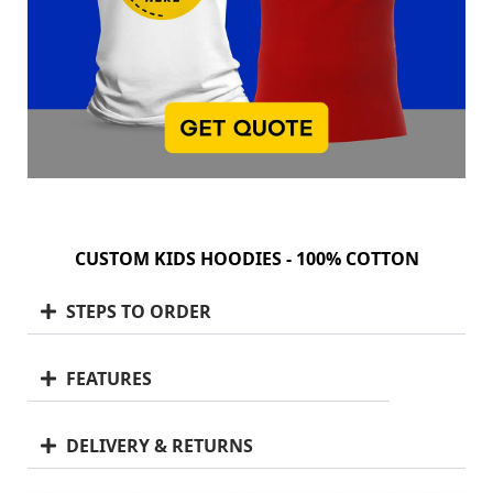
CUSTOM KIDS HOODIES - 100% COTTON
STEPS TO ORDER
FEATURES
DELIVERY & RETURNS