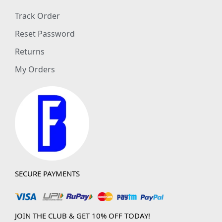
Track Order
Reset Password
Returns
My Orders
SECURE PAYMENTS
JOIN THE CLUB & GET 10% OFF TODAY!