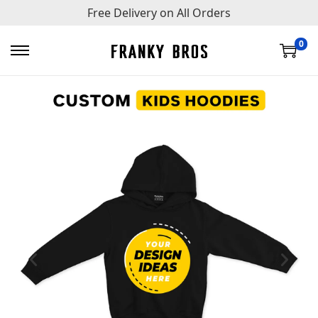
Free Delivery on All Orders
0