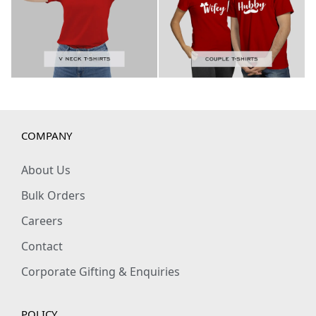
COMPANY
About Us
Bulk Orders
Careers
Contact
Corporate Gifting & Enquiries
POLICY