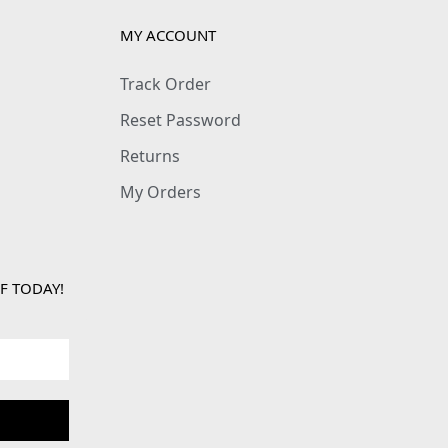
MY ACCOUNT
Track Order
Reset Password
Returns
My Orders
F TODAY!