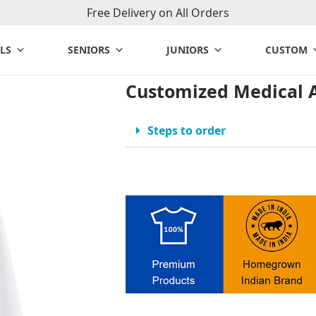
Free Delivery on All Orders
LS
SENIORS
JUNIORS
CUSTOM
Customized Medical 
Steps to order