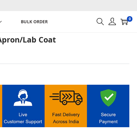
0
BULK ORDER
Apron/Lab Coat