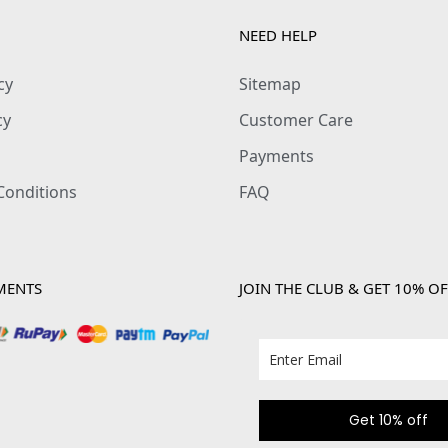
NEED HELP
cy
Sitemap
cy
Customer Care
Payments
Conditions
FAQ
MENTS
JOIN THE CLUB & GET 10% OF
Get 10% off