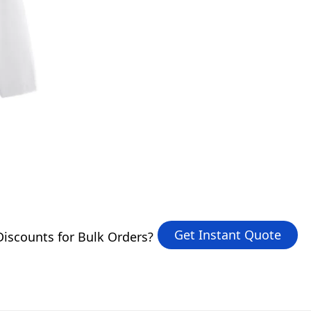
Get Instant Quote
iscounts for Bulk Orders?