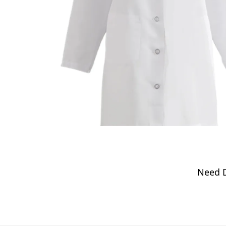
Need D