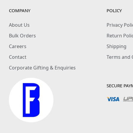
COMPANY
POLICY
About Us
Privacy Poli
Bulk Orders
Return Poli
Careers
Shipping
Contact
Terms and 
Corporate Gifting & Enquiries
SECURE PAY