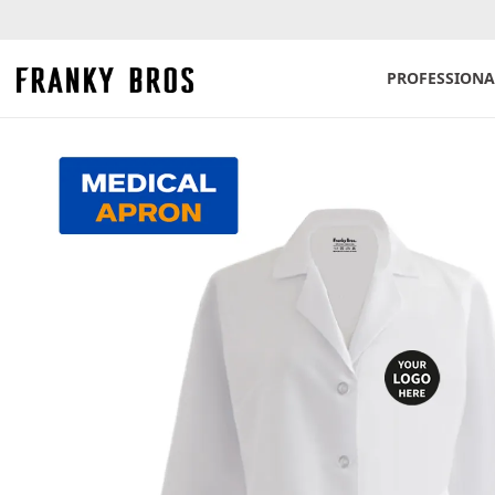
PROFESSIONA