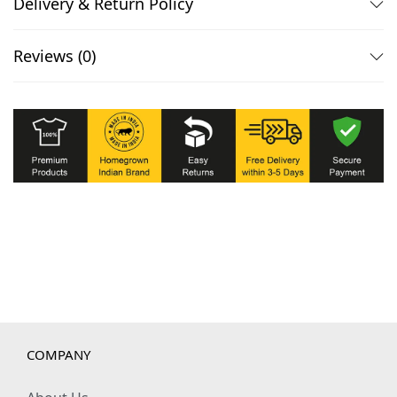
Delivery & Return Policy
Reviews (0)
COMPANY