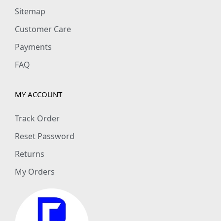
Sitemap
Customer Care
Payments
FAQ
MY ACCOUNT
Track Order
Reset Password
Returns
My Orders