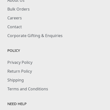
About Us
Bulk Orders
Careers
Contact
Corporate Gifting & Enquiries
POLICY
Privacy Policy
Return Policy
Shipping
Terms and Conditions
NEED HELP