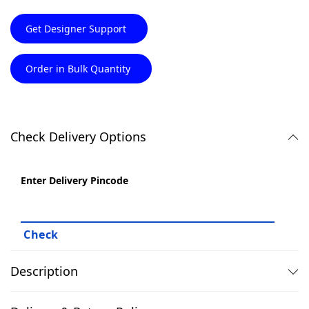
Get Designer Support
Order in Bulk Quantity
Check Delivery Options
Enter Delivery Pincode
Description