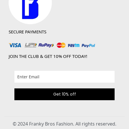
SECURE PAYMENTS
JOIN THE CLUB & GET 10% OFF TODAY!
Get 10% off
© 2024 Franky Bros Fashion. All rights reserved.