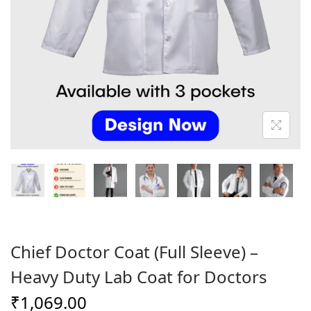
o
n
Chief Doctor Coat (Full Sleeve) –
Heavy Duty Lab Coat for Doctors
₹
1,069.00