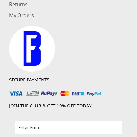
Returns
My Orders
SECURE PAYMENTS
JOIN THE CLUB & GET 10% OFF TODAY!