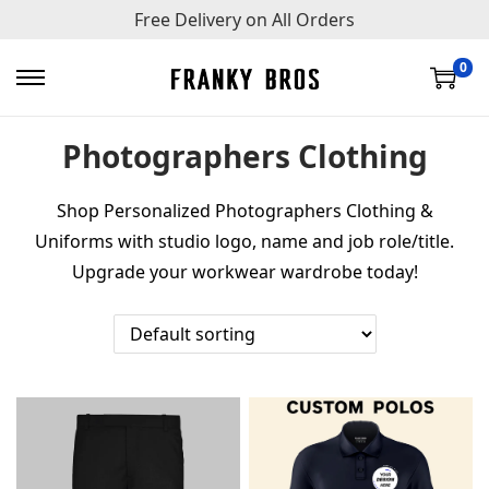
Free Delivery on All Orders
0
S
S
k
k
Photographers Clothing
i
i
p
p
Shop Personalized Photographers Clothing &
t
t
Uniforms with studio logo, name and job role/title.
o
o
Upgrade your workwear wardrobe today!
n
c
a
o
v
n
i
t
g
e
a
n
t
t
i