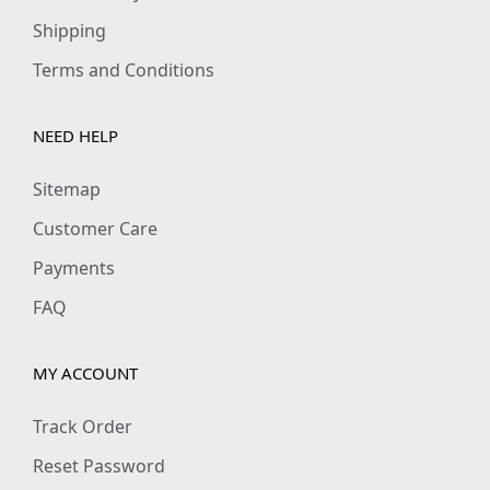
,
.
Shipping
9
0
Terms and Conditions
9
0
9
.
NEED HELP
.
0
Sitemap
0
Customer Care
.
Payments
FAQ
MY ACCOUNT
Track Order
Reset Password