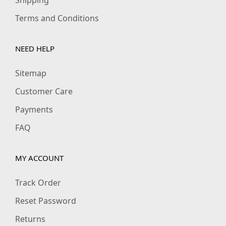
1
0
Terms and Conditions
9
0
9
.
NEED HELP
.
0
Sitemap
0
Customer Care
.
Payments
FAQ
MY ACCOUNT
Track Order
Reset Password
Returns