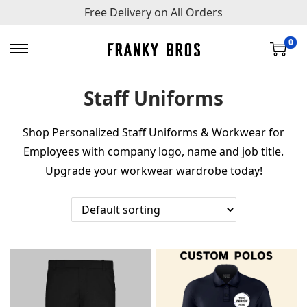
Free Delivery on All Orders
0
S
S
k
k
Staff Uniforms
i
i
p
p
Shop Personalized Staff Uniforms & Workwear for
t
t
Employees with company logo, name and job title.
o
o
Upgrade your workwear wardrobe today!
n
c
a
o
v
n
i
t
g
e
a
n
t
t
i