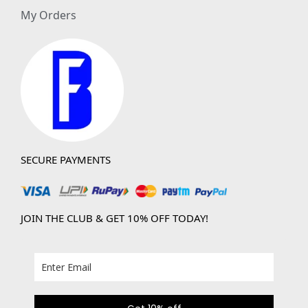
My Orders
SECURE PAYMENTS
JOIN THE CLUB & GET 10% OFF TODAY!