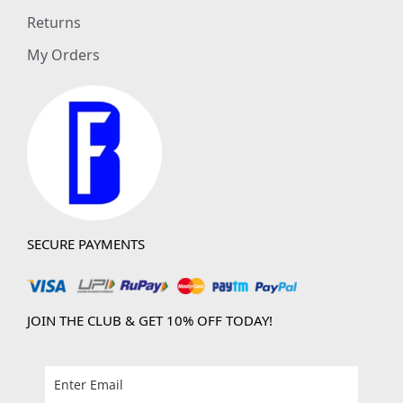
Returns
My Orders
SECURE PAYMENTS
JOIN THE CLUB & GET 10% OFF TODAY!