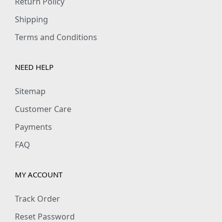
Return Policy
₹
9
₹
9
1
9
8
9
Shipping
,
.
9
.
Terms and Conditions
1
0
9
0
9
0
.
0
NEED HELP
9
.
0
.
.
0
Sitemap
0
.
Customer Care
0
Payments
.
FAQ
MY ACCOUNT
Track Order
Reset Password