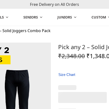
Free Delivery on All Orders
LS
SENIORS
JUNIORS
CUSTOM
 – Solid Joggers Combo Pack
Pick any 2 – Soli
O
₹
2,348.00
₹
1,348.
r
i
g
Size Chart
i
n
a
l