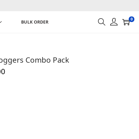
0
BULK ORDER
d Joggers Combo Pack
C
00
u
r
r
e
n
t
p