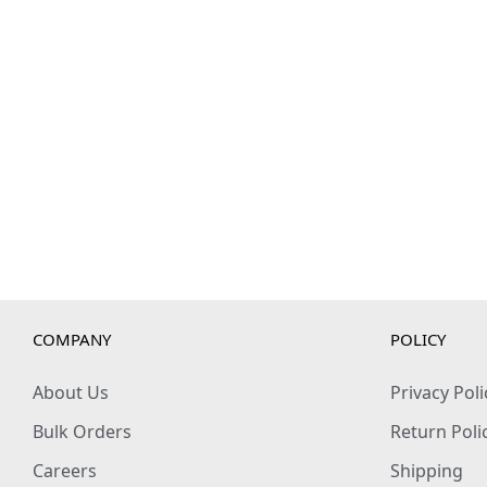
COMPANY
POLICY
About Us
Privacy Poli
Bulk Orders
Return Poli
Careers
Shipping