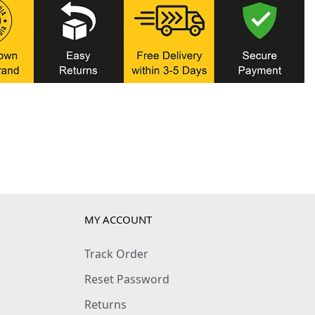
MY ACCOUNT
Track Order
Reset Password
Returns