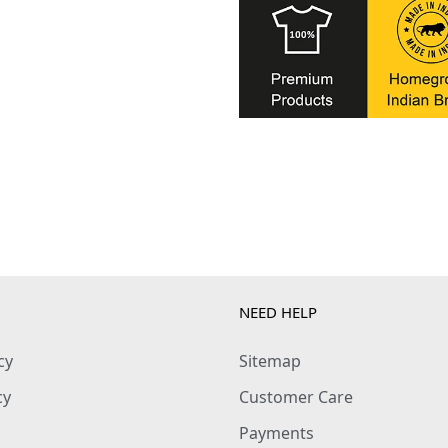
NEED HELP
cy
Sitemap
cy
Customer Care
Payments