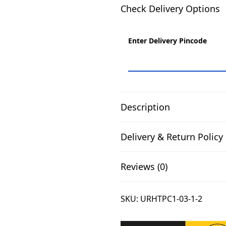
0
Check Delivery Options
0
.
Enter Delivery Pincode
Description
Delivery & Return Policy
Reviews (0)
SKU:
URHTPC1-03-1-2