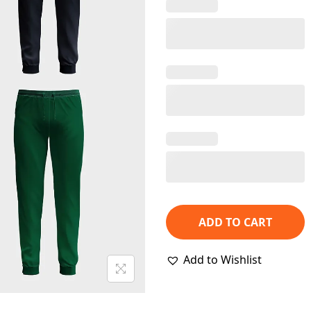
p
r
i
c
e
w
a
s
:
₹
2
,
ADD TO CART
3
4
Add to Wishlist
8
.