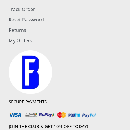
Track Order
Reset Password
Returns
My Orders
SECURE PAYMENTS
JOIN THE CLUB & GET 10% OFF TODAY!