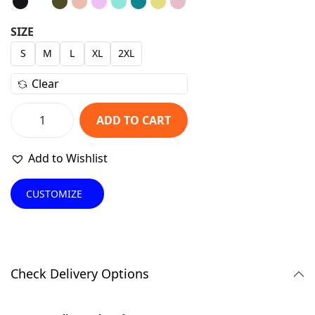
g
r
i
e
SIZE
n
n
S
M
L
XL
2XL
a
t
Clear
l
p
p
r
ADD TO CART
r
i
F
i
c
r
Add to Wishlist
c
e
a
e
i
n
CUSTOMIZE
w
s
k
a
:
y
s
₹
B
:
4
r
Check Delivery Options
₹
7
o
1
9
s