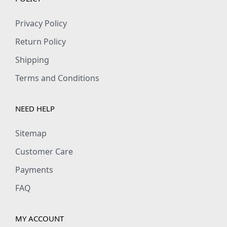
Privacy Policy
Return Policy
Shipping
Terms and Conditions
NEED HELP
Sitemap
Customer Care
Payments
FAQ
MY ACCOUNT