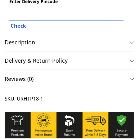
Enter Delivery Pincode
,
.
E
0
0
s
9
0
s
9
.
e
.
n
Description
0
t
0
i
Delivery & Return Policy
.
a
l
Reviews (0)
s
T
SKU:
URHTP18-1
s
h
i
r
t