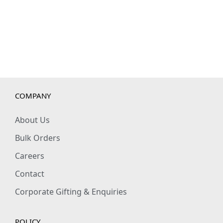
q
u
a
n
t
i
t
COMPANY
y
About Us
Bulk Orders
Careers
Contact
Corporate Gifting & Enquiries
POLICY