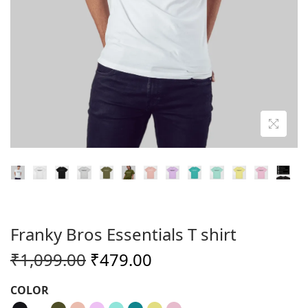
o
n
Franky Bros Essentials T shirt
O
C
₹
1,099.00
₹
479.00
r
u
COLOR
i
r