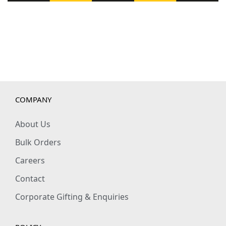
COMPANY
About Us
Bulk Orders
Careers
Contact
Corporate Gifting & Enquiries