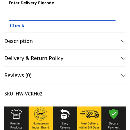
,
.
Enter Delivery Pincode
9
0
9
0
9
.
.
Description
0
0
Delivery & Return Policy
.
Reviews (0)
SKU:
HW-VCRH02