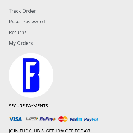
Track Order
Reset Password
Returns
My Orders
SECURE PAYMENTS
JOIN THE CLUB & GET 10% OFF TODAY!