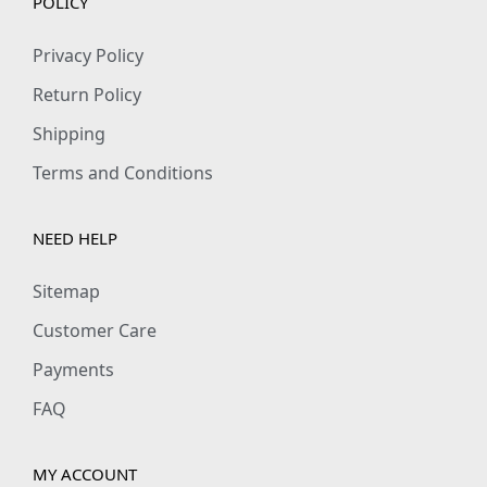
POLICY
Privacy Policy
Return Policy
Shipping
Terms and Conditions
NEED HELP
Sitemap
Customer Care
Payments
FAQ
MY ACCOUNT