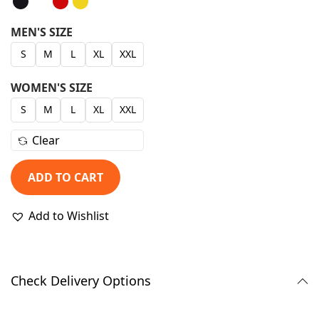
g
r
i
e
MEN'S SIZE
n
n
S
M
L
XL
XXL
a
t
l
p
WOMEN'S SIZE
p
r
S
M
L
XL
XXL
r
i
Clear
i
c
c
e
ADD TO CART
e
i
w
s
Add to Wishlist
a
:
s
₹
:
9
Check Delivery Options
₹
9
1
9