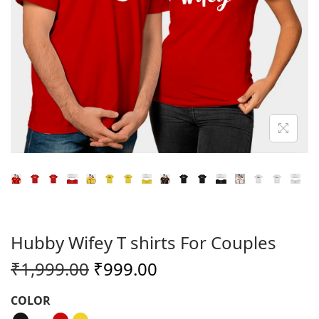
o
n
Hubby Wifey T shirts For Couples
O
C
₹
1,999.00
₹
999.00
r
u
COLOR
i
r