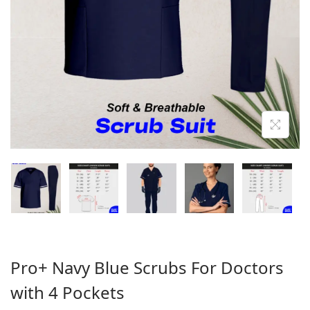
o
n
Pro+ Navy Blue Scrubs For Doctors
with 4 Pockets