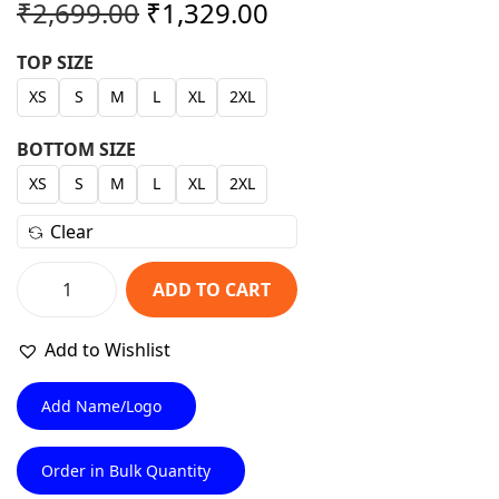
O
C
₹
2,699.00
₹
1,329.00
r
u
TOP SIZE
i
r
XS
S
M
L
XL
2XL
g
r
i
e
BOTTOM SIZE
n
n
XS
S
M
L
XL
2XL
a
t
l
p
Clear
p
r
r
i
ADD TO CART
P
i
c
r
c
e
Add to Wishlist
o
e
i
+
Add Name/Logo
w
s
N
a
:
a
Order in Bulk Quantity
s
₹
v