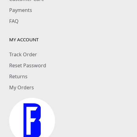
Payments
FAQ
MY ACCOUNT
Track Order
Reset Password
Returns
My Orders