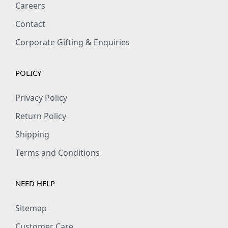
Careers
s
Contact
q
u
Corporate Gifting & Enquiries
a
n
POLICY
t
i
Privacy Policy
t
Return Policy
y
Shipping
Terms and Conditions
NEED HELP
Sitemap
Customer Care