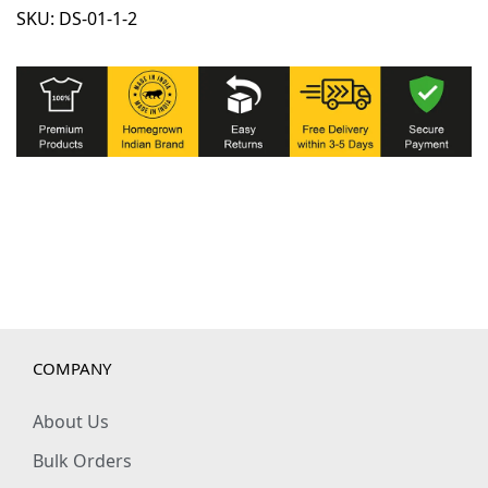
SKU:
DS-01-1-2
c
t
o
r
s
w
i
t
h
4
P
o
COMPANY
c
k
About Us
e
Bulk Orders
t