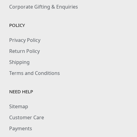
a
:
a
:
Corporate Gifting & Enquiries
s
₹
s
₹
:
6
:
8
POLICY
₹
9
₹
9
1
9
1
9
Privacy Policy
,
.
,
.
Return Policy
1
0
4
0
Shipping
9
0
9
0
Terms and Conditions
9
.
9
.
.
.
0
0
NEED HELP
0
0
Sitemap
.
.
Customer Care
Payments