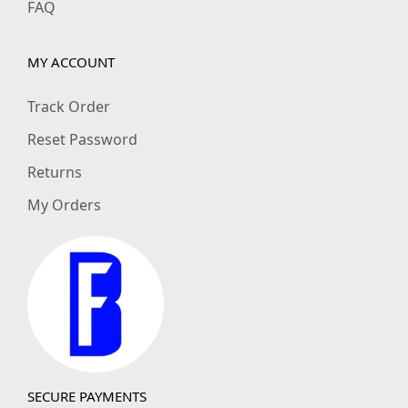
FAQ
MY ACCOUNT
Track Order
Reset Password
Returns
My Orders
SECURE PAYMENTS