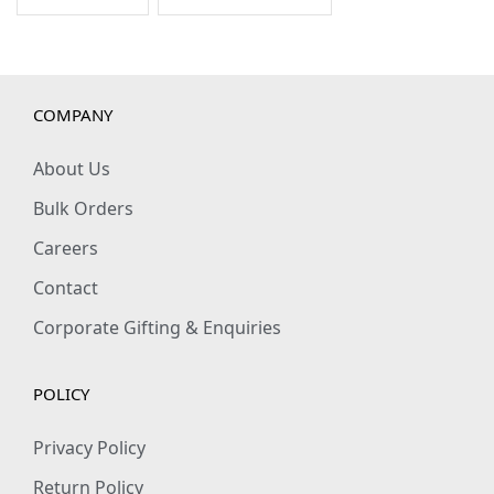
COMPANY
About Us
Bulk Orders
Careers
Contact
Corporate Gifting & Enquiries
POLICY
Privacy Policy
Return Policy