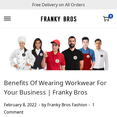
Free Delivery on All Orders
0
S
S
k
k
i
i
p
p
t
t
o
o
n
c
a
o
v
n
Benefits Of Wearing Workwear For
i
t
Your Business | Franky Bros
g
e
a
n
.
.
Posted on
A
February 8, 2022
by
Franky Bros Fashion
1
t
t
u
Comment
i