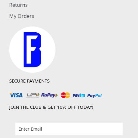
Returns
My Orders
SECURE PAYMENTS
JOIN THE CLUB & GET 10% OFF TODAY!