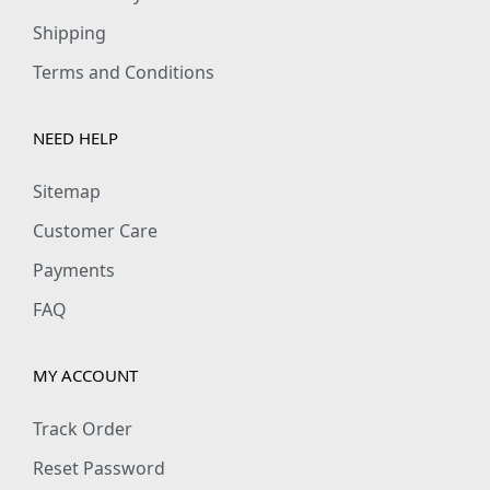
Shipping
Terms and Conditions
NEED HELP
Sitemap
Customer Care
Payments
FAQ
MY ACCOUNT
Track Order
Reset Password