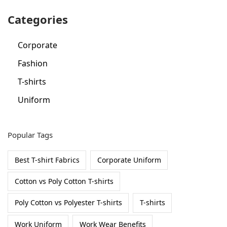
r
Categories
:
Corporate
Fashion
T-shirts
Uniform
Popular Tags
Best T-shirt Fabrics
Corporate Uniform
Cotton vs Poly Cotton T-shirts
Poly Cotton vs Polyester T-shirts
T-shirts
Work Uniform
Work Wear Benefits