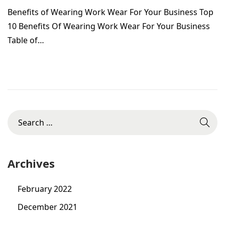
g
Benefits of Wearing Work Wear For Your Business Top
o
u
10 Benefits Of Wearing Work Wear For Your Business
n
s
Table of…
t
2
5
,
2
S
0
e
2
a
2
r
Archives
c
h
February 2022
f
December 2021
o