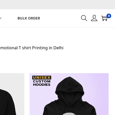
0
BULK ORDER
motional T shirt Printing in Delhi