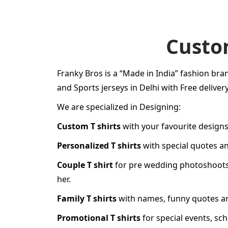
Custom
Franky Bros is a “Made in India” fashion bran
and Sports jerseys in Delhi with Free delivery
We are specialized in Designing:
Custom T shirts
with your favourite designs
Personalized T shirts
with special quotes a
Couple T shirt
for
pre wedding photoshoot
her
.
Family T shirts
with names, funny quotes and
Promotional T shirts
for special events, sc