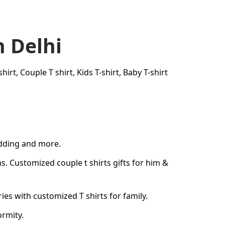
n Delhi
rt, Couple T shirt, Kids T-shirt, Baby T-shirt
edding and more.
ons. Customized
couple t shirts
gifts for him &
s with customized T shirts for family.
ormity.