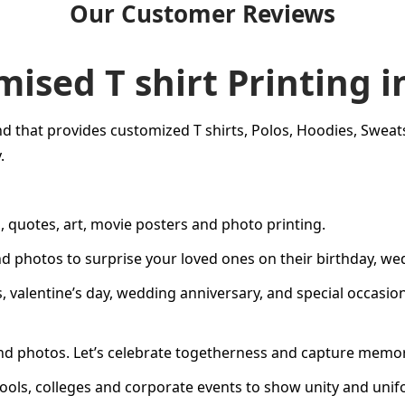
Our Customer Reviews
ised T shirt Printing i
d that provides customized T shirts, Polos, Hoodies, Sweatshi
.
, quotes, art, movie posters and photo printing.
nd photos to surprise your loved ones on their birthday, w
s
,
valentine’s day
,
wedding anniversary
, and special occasi
 photos. Let’s celebrate togetherness and capture memorie
hools, colleges and corporate events to show unity and unif