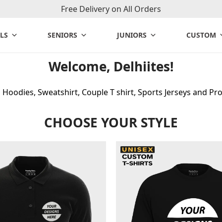
Free Delivery on All Orders
LS
SENIORS
JUNIORS
CUSTOM
Welcome, Delhiites!
Hoodies, Sweatshirt, Couple T shirt, Sports Jerseys and Pro
CHOOSE YOUR STYLE