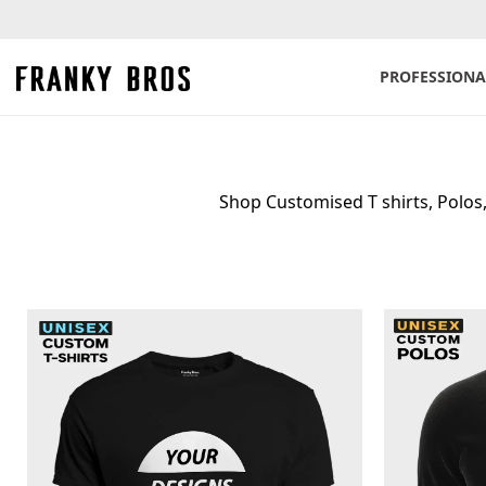
PROFESSIONA
Shop Customised T shirts, Polos, 