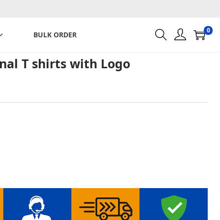
0
BULK ORDER
al T shirts with Logo