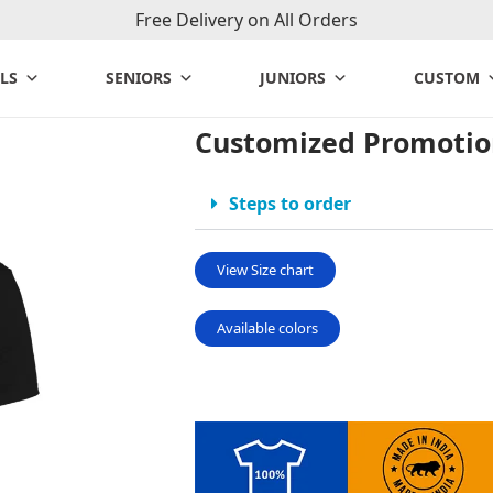
Free Delivery on All Orders
LS
SENIORS
JUNIORS
CUSTOM
Customized Promotion
Steps to order
View Size chart
Available colors