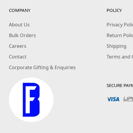
COMPANY
POLICY
About Us
Privacy Poli
Bulk Orders
Return Poli
Careers
Shipping
Contact
Terms and 
Corporate Gifting & Enquiries
SECURE PAY