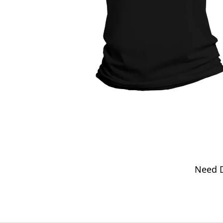
Need D