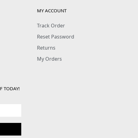
MY ACCOUNT
Track Order
Reset Password
Returns
My Orders
F TODAY!