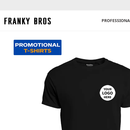
PROFESSIONA