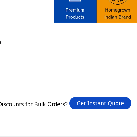
Get Instant Quote
iscounts for Bulk Orders?