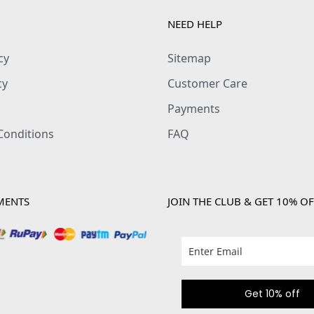
NEED HELP
cy
Sitemap
cy
Customer Care
Payments
Conditions
FAQ
MENTS
JOIN THE CLUB & GET 10% OF
Get 10% off