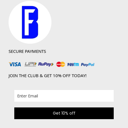
SECURE PAYMENTS
JOIN THE CLUB & GET 10% OFF TODAY!
Get 10% off