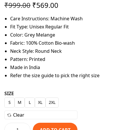
O
C
₹
999.00
₹
569.00
r
u
Care Instructions: Machine Wash
i
r
Fit Type: Unisex Regular Fit
g
r
Color: Grey Melange
i
e
Fabric: 100% Cotton Bio-wash
n
n
Neck Style: Round Neck
a
t
Pattern: Printed
l
p
Made in India
p
r
Refer the size guide to pick the right size
r
i
i
c
c
e
SIZE
e
i
S
M
L
XL
2XL
w
s
Clear
a
:
s
₹
ADD TO CART