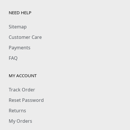
t
i
NEED HELP
t
Sitemap
y
Customer Care
Payments
FAQ
MY ACCOUNT
Track Order
Reset Password
Returns
My Orders