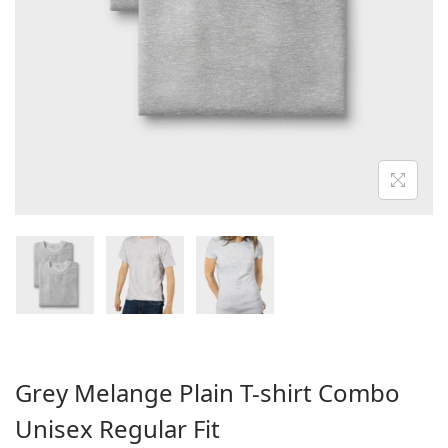
o
n
Grey Melange Plain T-shirt Combo
Unisex Regular Fit