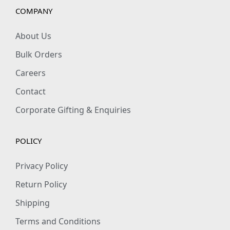
e
COMPANY
x
R
About Us
e
Bulk Orders
g
Careers
u
Contact
l
a
Corporate Gifting & Enquiries
r
F
POLICY
i
t
Privacy Policy
q
Return Policy
u
Shipping
a
Terms and Conditions
n