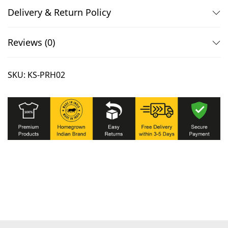
i
Delivery & Return Policy
s
e
Reviews (0)
x
M
SKU:
KS-PRH02
i
n
i
m
a
l
i
s
t
T
-