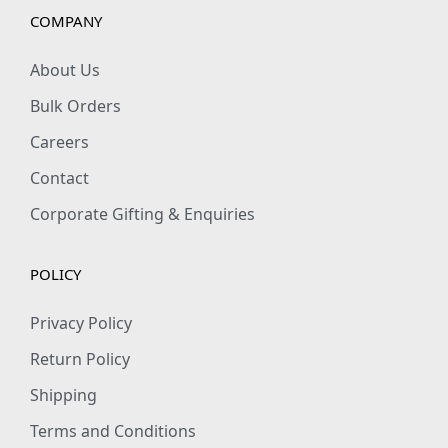
s
COMPANY
h
i
About Us
r
Bulk Orders
t
Careers
q
Contact
u
a
Corporate Gifting & Enquiries
n
t
POLICY
i
t
Privacy Policy
y
Return Policy
Shipping
Terms and Conditions