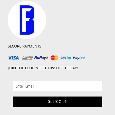
SECURE PAYMENTS
JOIN THE CLUB & GET 10% OFF TODAY!
Get 10% off