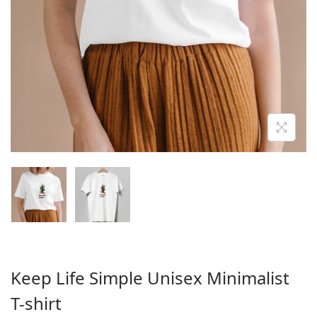
o
n
Keep Life Simple Unisex Minimalist
T-shirt