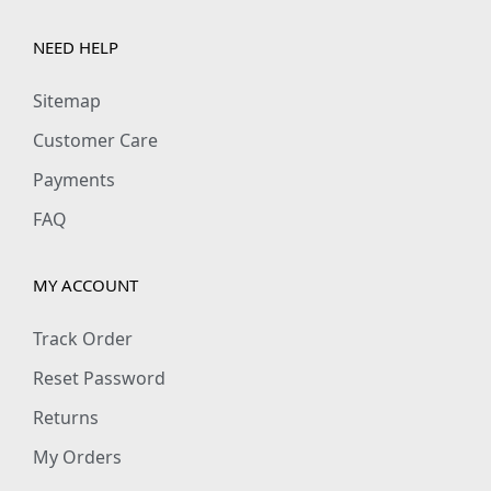
NEED HELP
Sitemap
Customer Care
Payments
FAQ
MY ACCOUNT
Track Order
Reset Password
Returns
My Orders