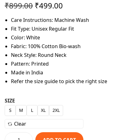
O
C
₹
899.00
₹
499.00
r
u
Care Instructions: Machine Wash
i
r
Fit Type: Unisex Regular Fit
g
r
Color: White
i
e
Fabric: 100% Cotton Bio-wash
n
n
Neck Style: Round Neck
a
t
Pattern: Printed
l
p
Made in India
p
r
Refer the size guide to pick the right size
r
i
i
c
c
e
SIZE
e
i
S
M
L
XL
2XL
w
s
Clear
a
:
s
₹
ADD TO CART