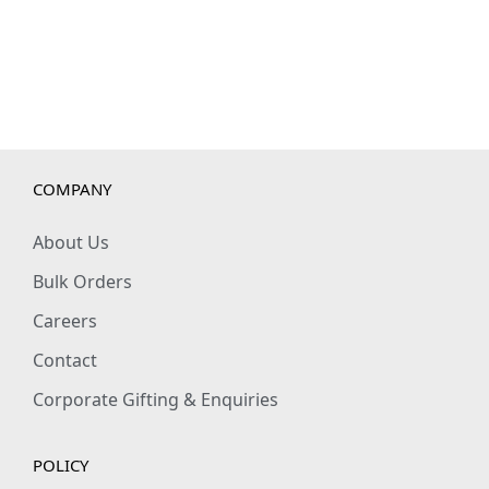
COMPANY
About Us
Bulk Orders
Careers
Contact
Corporate Gifting & Enquiries
POLICY