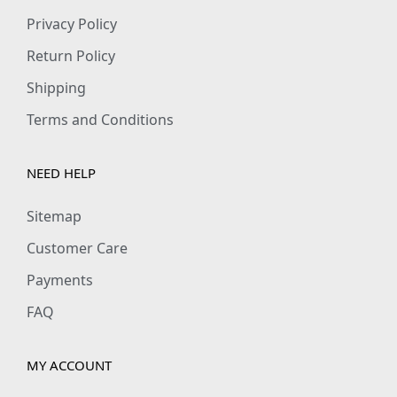
Privacy Policy
Return Policy
Shipping
Terms and Conditions
NEED HELP
Sitemap
Customer Care
Payments
FAQ
MY ACCOUNT