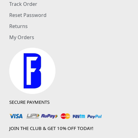
Track Order
Reset Password
Returns
My Orders
SECURE PAYMENTS
JOIN THE CLUB & GET 10% OFF TODAY!