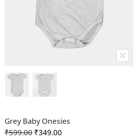
o
n
Grey Baby Onesies
O
C
₹
599.00
₹
349.00