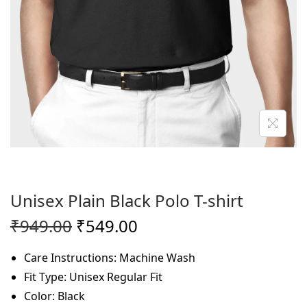
o
n
Unisex Plain Black Polo T-shirt
O
C
₹
949.00
₹
549.00
r
u
Care Instructions: Machine Wash
i
r
Fit Type: Unisex Regular Fit
g
r
Color: Black
i
e