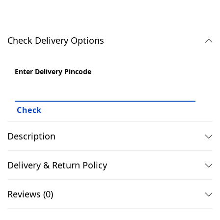
.
0
x
0
.
P
0
l
Check Delivery Options
.
a
i
Enter Delivery Pincode
n
B
l
a
c
Description
k
P
Delivery & Return Policy
o
l
Reviews (0)
o
T