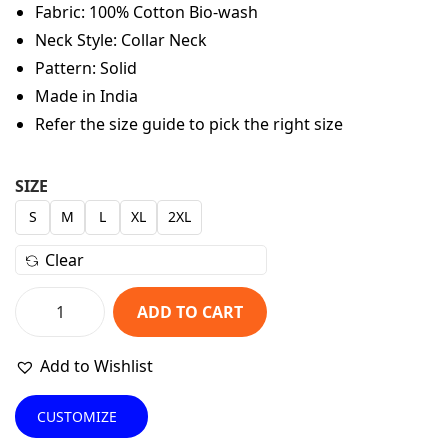
Fabric: 100% Cotton Bio-wash
n
n
Neck Style: Collar Neck
a
t
Pattern: Solid
l
p
Made in India
p
r
Refer the size guide to pick the right size
r
i
i
c
c
e
SIZE
e
i
S
M
L
XL
2XL
w
s
Clear
a
:
s
₹
ADD TO CART
:
5
U
₹
4
n
Add to Wishlist
9
9
i
4
.
s
CUSTOMIZE
9
0
e