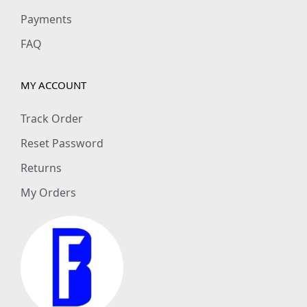
Payments
FAQ
MY ACCOUNT
Track Order
Reset Password
Returns
My Orders