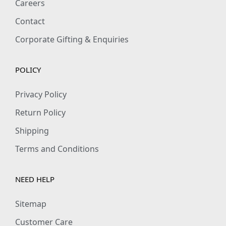
Careers
Contact
Corporate Gifting & Enquiries
POLICY
Privacy Policy
Return Policy
Shipping
Terms and Conditions
NEED HELP
Sitemap
Customer Care