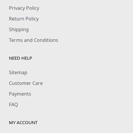
Privacy Policy
Return Policy
Shipping
Terms and Conditions
NEED HELP
Sitemap
Customer Care
Payments
FAQ
MY ACCOUNT