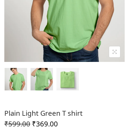
o
n
Plain Light Green T shirt
O
C
₹
599.00
₹
369.00