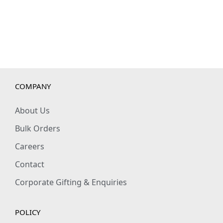
t
y
COMPANY
About Us
Bulk Orders
Careers
Contact
Corporate Gifting & Enquiries
POLICY