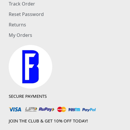
Track Order
Reset Password
Returns
My Orders
SECURE PAYMENTS
JOIN THE CLUB & GET 10% OFF TODAY!