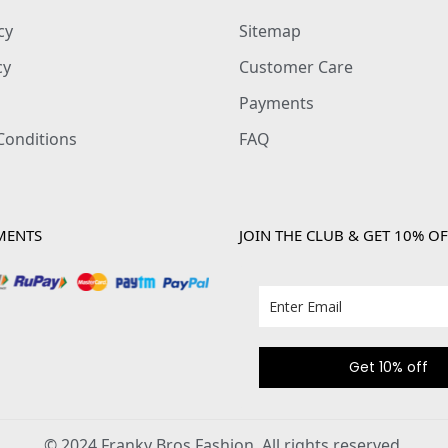
cy
Sitemap
cy
Customer Care
Payments
Conditions
FAQ
MENTS
JOIN THE CLUB & GET 10% OF
Get 10% off
© 2024 Franky Bros Fashion. All rights reserved.