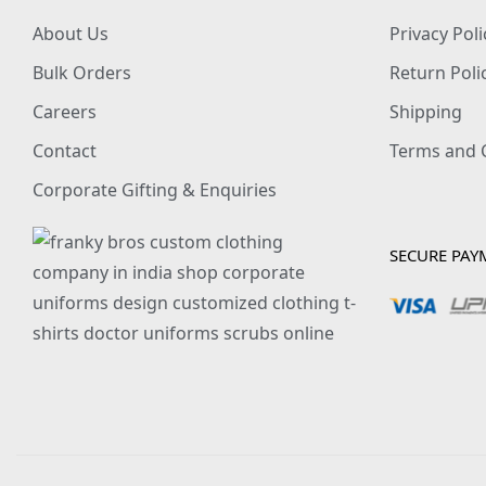
About Us
Privacy Poli
Bulk Orders
Return Poli
Careers
Shipping
Contact
Terms and 
Corporate Gifting & Enquiries
SECURE PAY