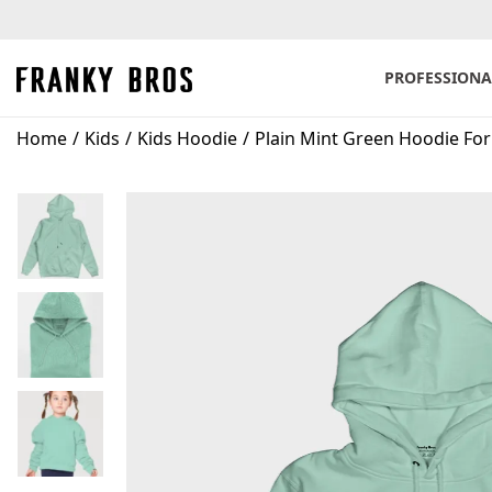
PROFESSIONA
S
S
k
k
Home
/
Kids
/
Kids Hoodie
/
Plain Mint Green Hoodie For
i
i
p
p
t
t
o
o
n
c
a
o
v
n
i
t
g
e
a
n
t
t
i