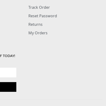
Track Order
Reset Password
Returns
My Orders
F TODAY!