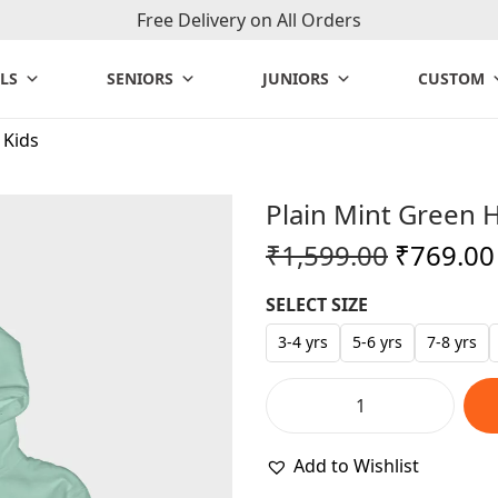
Free Delivery on All Orders
LS
SENIORS
JUNIORS
CUSTOM
 Kids
Plain Mint Green 
O
₹
1,599.00
₹
769.00
r
SELECT SIZE
i
g
3-4 yrs
5-6 yrs
7-8 yrs
i
n
P
a
l
Add to Wishlist
l
a