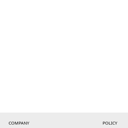
COMPANY
POLICY