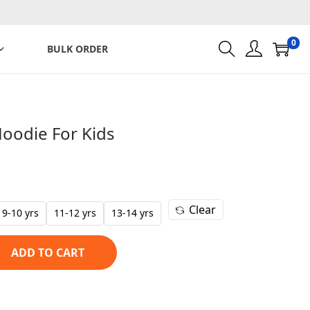
0
BULK ORDER
Hoodie For Kids
C
u
r
Clear
r
9-10 yrs
11-12 yrs
13-14 yrs
e
n
ADD TO CART
t
p