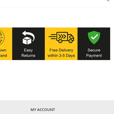
MY ACCOUNT