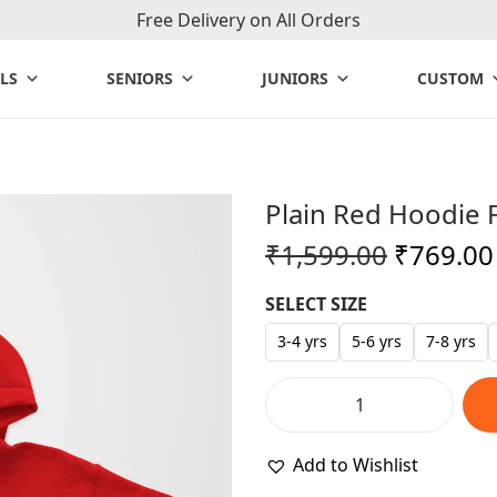
Free Delivery on All Orders
LS
SENIORS
JUNIORS
CUSTOM
Plain Red Hoodie 
O
₹
1,599.00
₹
769.00
r
SELECT SIZE
i
g
3-4 yrs
5-6 yrs
7-8 yrs
i
n
P
a
l
Add to Wishlist
l
a