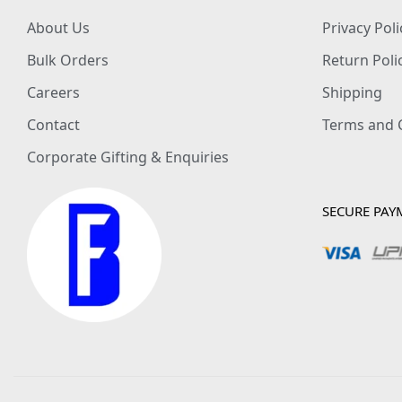
About Us
Privacy Poli
Bulk Orders
Return Poli
Careers
Shipping
Contact
Terms and 
Corporate Gifting & Enquiries
SECURE PAY