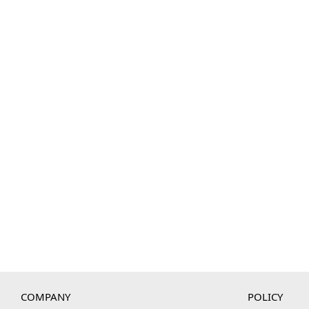
COMPANY
POLICY