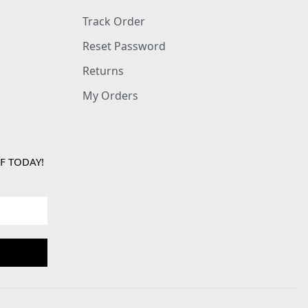
Track Order
Reset Password
Returns
My Orders
F TODAY!