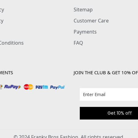
cy
Sitemap
cy
Customer Care
Payments
Conditions
FAQ
MENTS
JOIN THE CLUB & GET 10% OF
Get 10% off
© 2024 Franky Bros Fashion. All rights reserved.