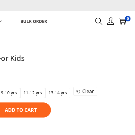
0
BULK ORDER
For Kids
C
u
r
Clear
r
9-10 yrs
11-12 yrs
13-14 yrs
e
n
ADD TO CART
t
p