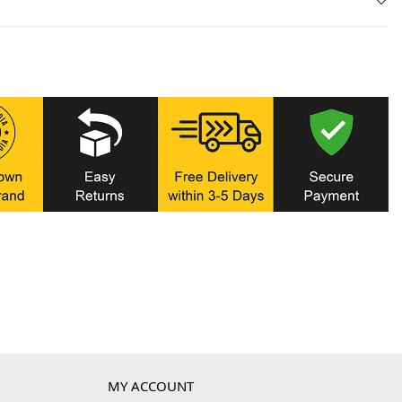
MY ACCOUNT