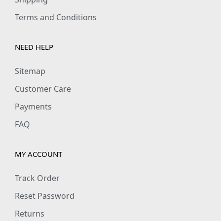
Terms and Conditions
NEED HELP
Sitemap
Customer Care
Payments
FAQ
MY ACCOUNT
Track Order
Reset Password
Returns