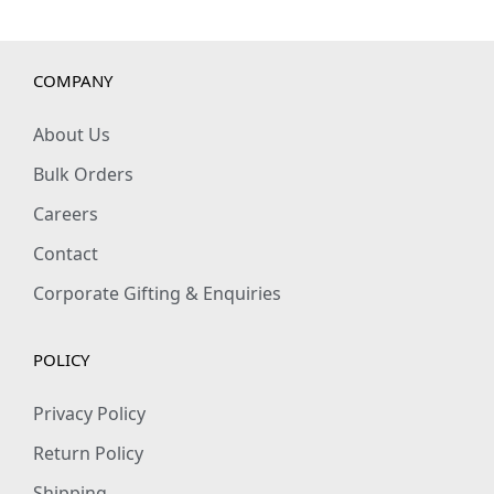
u
a
n
COMPANY
t
i
About Us
t
Bulk Orders
y
Careers
Contact
Corporate Gifting & Enquiries
POLICY
Privacy Policy
Return Policy
Shipping