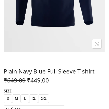
o
n
Plain Navy Blue Full Sleeve T shirt
O
C
₹
649.00
₹
449.00
r
u
SIZE
i
r
S
M
L
XL
2XL
g
r
i
e
Clear