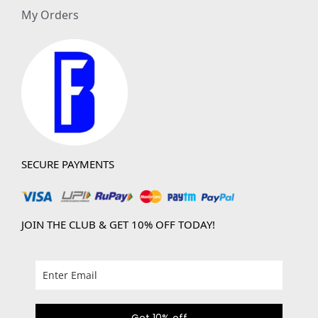
My Orders
SECURE PAYMENTS
JOIN THE CLUB & GET 10% OFF TODAY!
Get 10% off