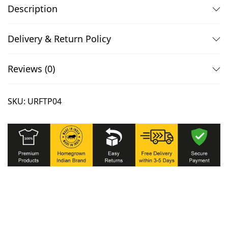
u
.
0
Description
l
0
.
l
0
Delivery & Return Policy
S
.
l
Reviews (0)
e
e
SKU:
URFTP04
v
e
T
s
h
i
r
t
q