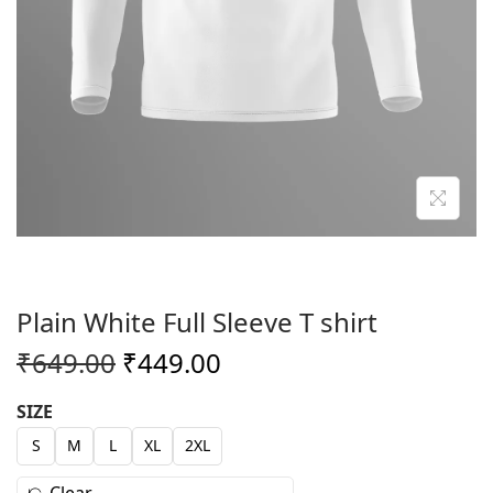
o
n
Plain White Full Sleeve T shirt
O
C
₹
649.00
₹
449.00
r
u
SIZE
i
r
S
M
L
XL
2XL
g
r
i
e
Clear