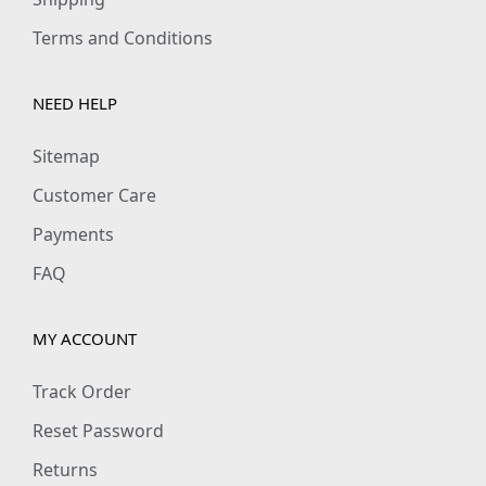
Terms and Conditions
NEED HELP
Sitemap
Customer Care
Payments
FAQ
MY ACCOUNT
Track Order
Reset Password
Returns