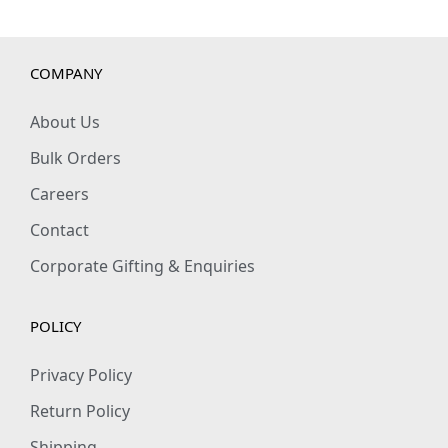
t
i
t
COMPANY
y
About Us
Bulk Orders
Careers
Contact
Corporate Gifting & Enquiries
POLICY
Privacy Policy
Return Policy
Shipping