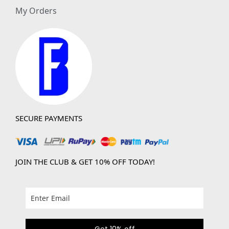
My Orders
SECURE PAYMENTS
JOIN THE CLUB & GET 10% OFF TODAY!
Get 10% off