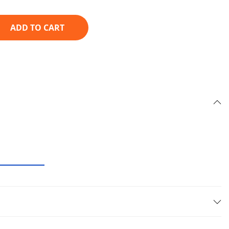
ADD TO CART