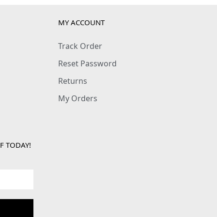
MY ACCOUNT
Track Order
Reset Password
Returns
My Orders
F TODAY!