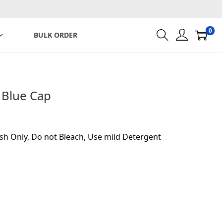
0
BULK ORDER
 Blue Cap
sh Only, Do not Bleach, Use mild Detergent