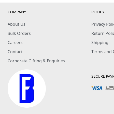
COMPANY
POLICY
About Us
Privacy Poli
Bulk Orders
Return Poli
Careers
Shipping
Contact
Terms and 
Corporate Gifting & Enquiries
SECURE PAY