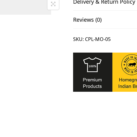
.
Delivery & Return Policy
a
l
Reviews (0)
B
l
u
SKU:
CPL-MO-05
e
C
a
p
q
u
a
n
t
i
t