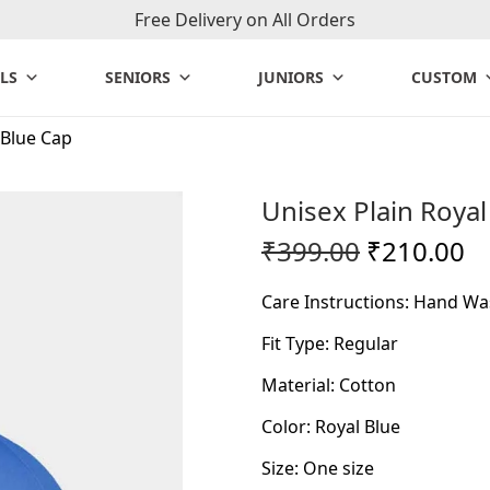
Free Delivery on All Orders
LS
SENIORS
JUNIORS
CUSTOM
 Blue Cap
Unisex Plain Royal
O
C
₹
399.00
₹
210.00
r
u
Care Instructions: Hand Wa
i
r
g
r
Fit Type: Regular
i
e
Material: Cotton
n
n
Color: Royal Blue
a
t
l
p
Size: One size