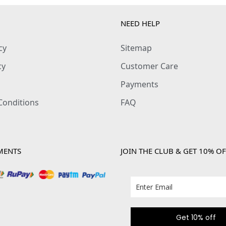
y
NEED HELP
cy
Sitemap
cy
Customer Care
Payments
Conditions
FAQ
MENTS
JOIN THE CLUB & GET 10% OF
Get 10% off