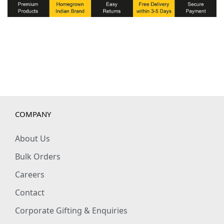
t
t
o
n
W
i
n
t
COMPANY
e
r
About Us
S
Bulk Orders
w
Careers
e
Contact
a
t
Corporate Gifting & Enquiries
s