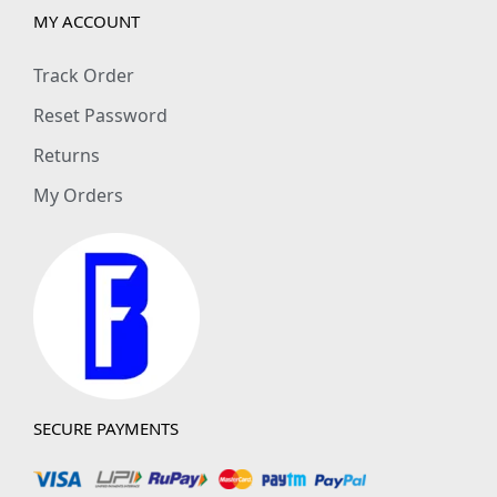
MY ACCOUNT
Track Order
Reset Password
Returns
My Orders
SECURE PAYMENTS