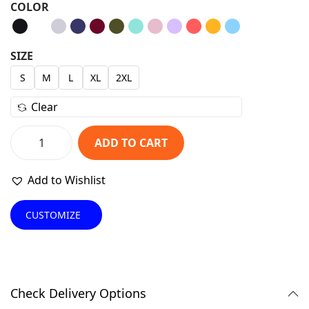
COLOR
i
r
g
r
i
e
SIZE
n
n
S
M
L
XL
2XL
a
t
Clear
l
p
p
r
ADD TO CART
r
i
P
i
c
r
Add to Wishlist
c
e
e
e
i
m
CUSTOMIZE
w
s
i
a
:
u
s
₹
m
:
6
S
Check Delivery Options
₹
9
w