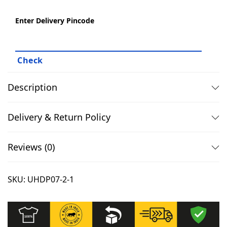
1
9
e
Enter Delivery Pincode
,
.
a
3
0
t
4
0
s
9
.
h
.
i
Description
0
r
0
t
Delivery & Return Policy
.
s
-
Reviews (0)
1
0
SKU:
UHDP07-2-1
0
%
C
o