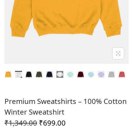
o
n
Premium Sweatshirts – 100% Cotton
Winter Sweatshirt
O
C
₹
1,349.00
₹
699.00
r
u