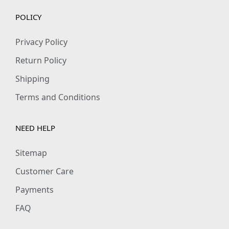
h
POLICY
i
r
Privacy Policy
t
Return Policy
q
Shipping
u
Terms and Conditions
a
n
t
NEED HELP
i
Sitemap
t
y
Customer Care
Payments
FAQ