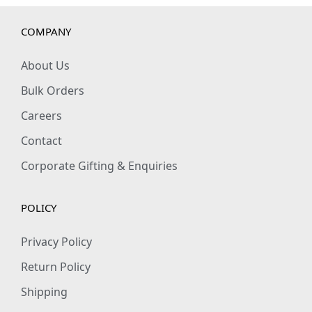
COMPANY
About Us
Bulk Orders
Careers
Contact
Corporate Gifting & Enquiries
POLICY
Privacy Policy
Return Policy
Shipping