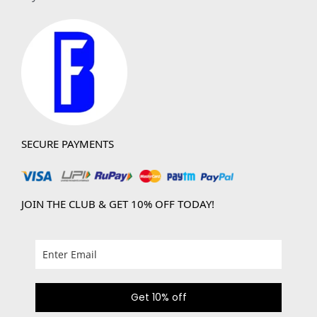
SECURE PAYMENTS
JOIN THE CLUB & GET 10% OFF TODAY!
Get 10% off