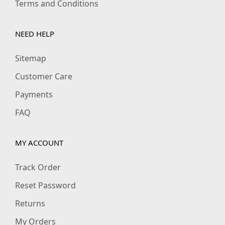
Terms and Conditions
NEED HELP
Sitemap
Customer Care
Payments
FAQ
MY ACCOUNT
Track Order
Reset Password
Returns
My Orders