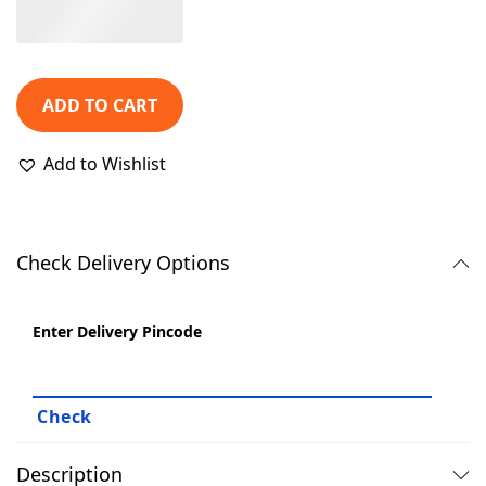
1
9
,
.
4
0
ADD TO CART
9
0
9
.
Add to Wishlist
.
0
0
.
Check Delivery Options
Enter Delivery Pincode
Description