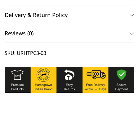
Delivery & Return Policy
Reviews (0)
SKU:
URHTPC3-03