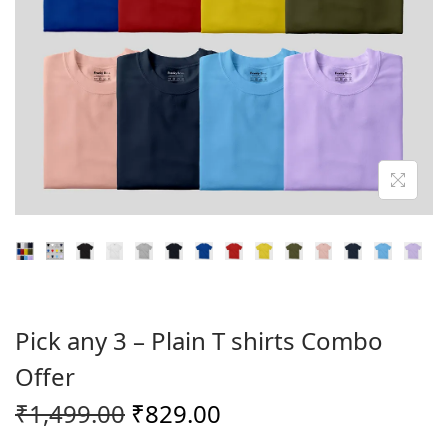
o
n
Pick any 3 – Plain T shirts Combo
Offer
O
C
₹
1,499.00
₹
829.00
r
u