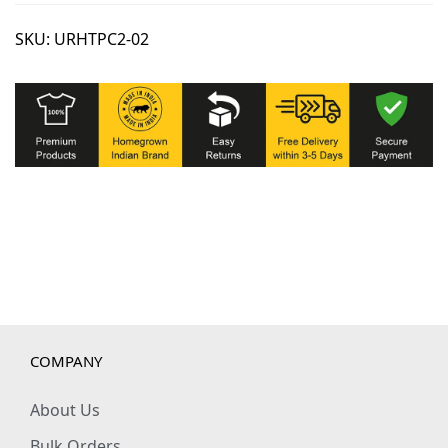
SKU:
URHTPC2-02
COMPANY
About Us
Bulk Orders