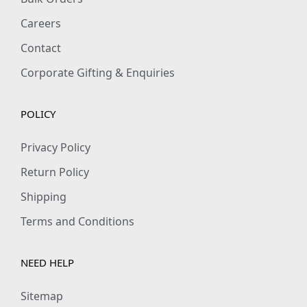
Careers
Contact
Corporate Gifting & Enquiries
POLICY
Privacy Policy
Return Policy
Shipping
Terms and Conditions
NEED HELP
Sitemap