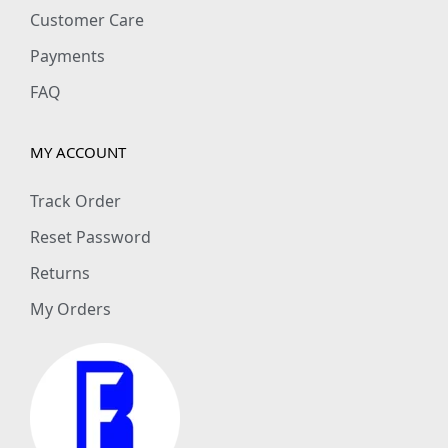
Customer Care
Payments
FAQ
MY ACCOUNT
Track Order
Reset Password
Returns
My Orders