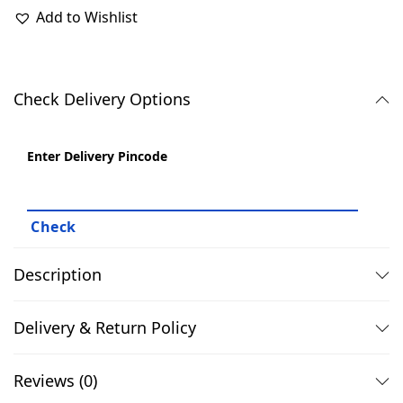
9
.
Add to Wishlist
9
0
.
0
0
.
Check Delivery Options
0
.
Enter Delivery Pincode
Description
Delivery & Return Policy
Reviews (0)