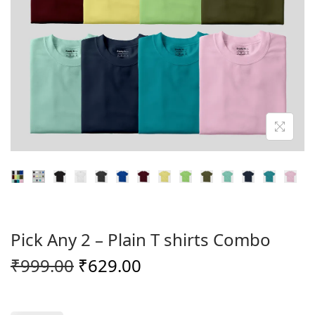
o
n
Pick Any 2 – Plain T shirts Combo
O
C
₹
999.00
₹
629.00
r
u
i
r