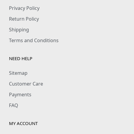
Privacy Policy
Return Policy
Shipping
Terms and Conditions
NEED HELP
Sitemap
Customer Care
Payments
FAQ
MY ACCOUNT