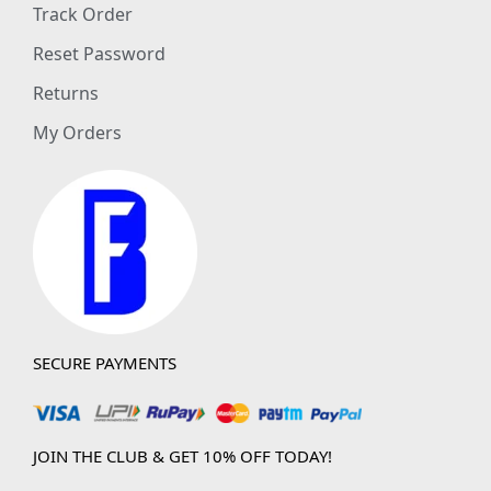
Track Order
Reset Password
Returns
My Orders
SECURE PAYMENTS
JOIN THE CLUB & GET 10% OFF TODAY!