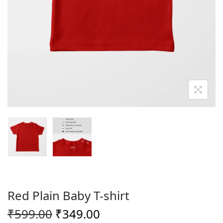
o
n
Red Plain Baby T-shirt
O
C
₹
599.00
₹
349.00