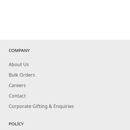
COMPANY
About Us
Bulk Orders
Careers
Contact
Corporate Gifting & Enquiries
POLICY