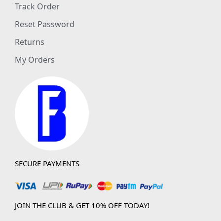
Track Order
Reset Password
Returns
My Orders
SECURE PAYMENTS
JOIN THE CLUB & GET 10% OFF TODAY!