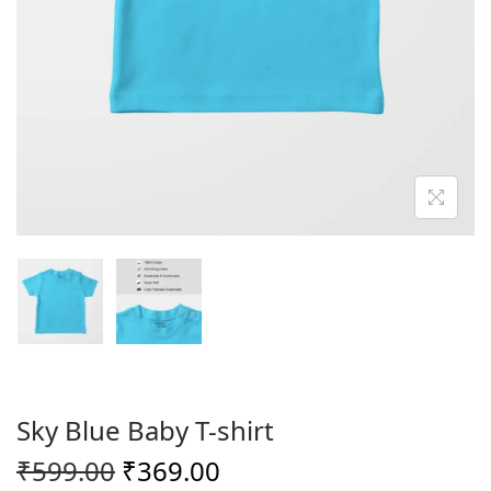
o
n
Sky Blue Baby T-shirt
O
C
₹
599.00
₹
369.00