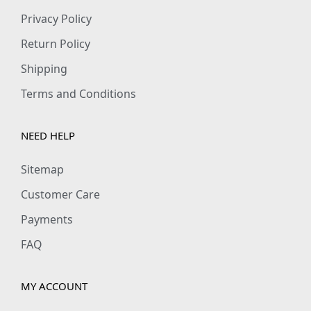
Privacy Policy
Return Policy
Shipping
Terms and Conditions
NEED HELP
Sitemap
Customer Care
Payments
FAQ
MY ACCOUNT