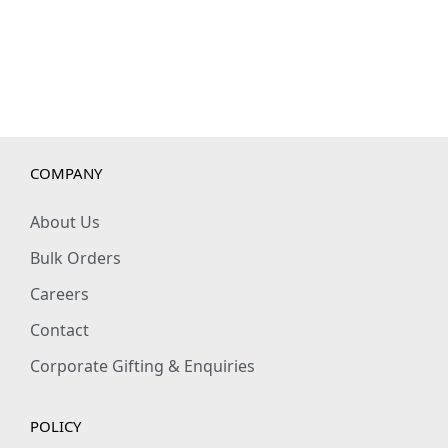
COMPANY
About Us
Bulk Orders
Careers
Contact
Corporate Gifting & Enquiries
POLICY