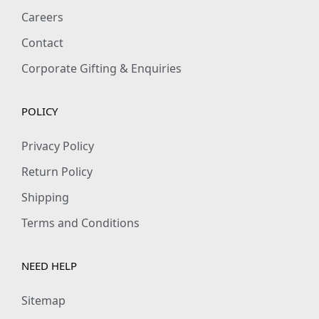
e
i
e
i
Careers
w
s
w
s
Contact
a
:
a
:
s
₹
s
₹
Corporate Gifting & Enquiries
:
3
:
3
₹
6
₹
6
POLICY
5
9
5
9
9
.
9
.
Privacy Policy
9
0
9
0
Return Policy
.
0
.
0
Shipping
0
.
0
.
Terms and Conditions
0
0
.
.
NEED HELP
Sitemap