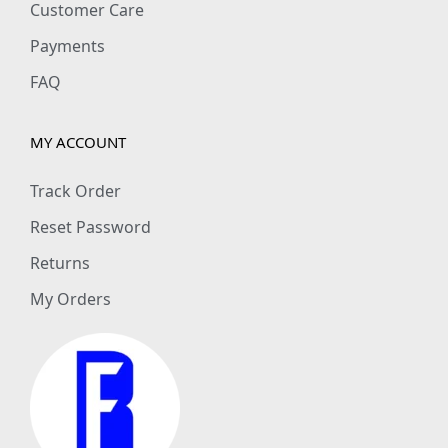
Customer Care
Payments
FAQ
MY ACCOUNT
Track Order
Reset Password
Returns
My Orders