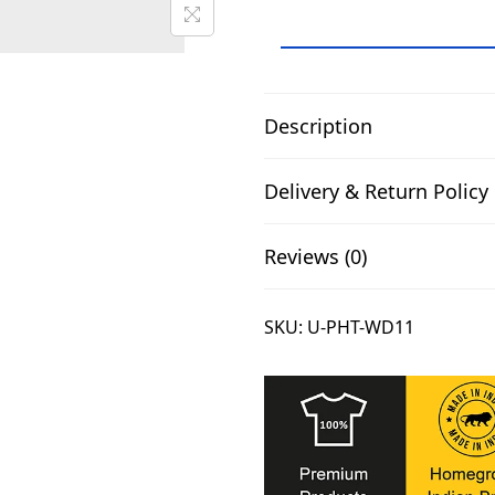
.
G
o
T
o
Description
Y
o
Delivery & Return Policy
g
a
Reviews (0)
T
-
SKU:
U-PHT-WD11
S
h
i
r
t
U