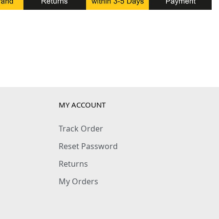
MY ACCOUNT
Track Order
Reset Password
Returns
My Orders