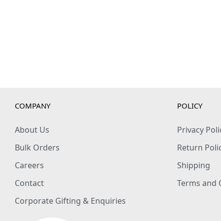
COMPANY
POLICY
About Us
Privacy Poli
Bulk Orders
Return Poli
Careers
Shipping
Contact
Terms and 
Corporate Gifting & Enquiries