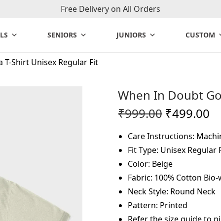
Free Delivery on All Orders
LS
SENIORS
JUNIORS
CUSTOM
T-Shirt Unisex Regular Fit
When In Doubt Go 
O
C
₹
999.00
₹
499.00
r
u
Care Instructions: Mach
i
r
Fit Type: Unisex Regular F
g
r
Color: Beige
i
e
Fabric: 100% Cotton Bio
n
n
Neck Style: Round Neck
a
t
Pattern: Printed
l
p
Refer the size guide to pi