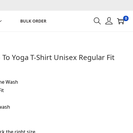
0
BULK ORDER
To Yoga T-Shirt Unisex Regular Fit
ine Wash
it
-wash
ck the right size