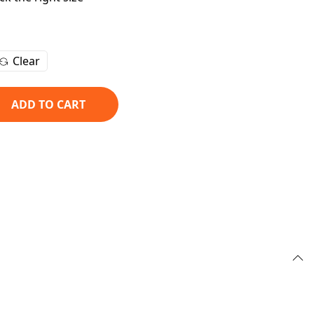
Clear
ADD TO CART