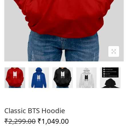
o
n
Classic BTS Hoodie
O
C
₹
2,299.00
₹
1,049.00