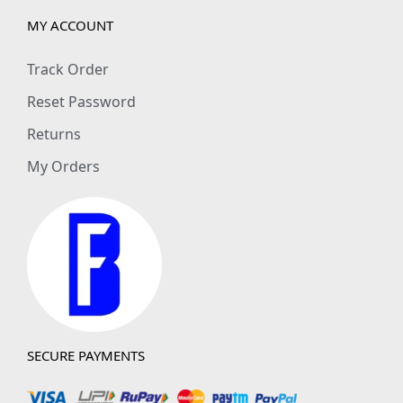
MY ACCOUNT
Track Order
Reset Password
Returns
My Orders
SECURE PAYMENTS