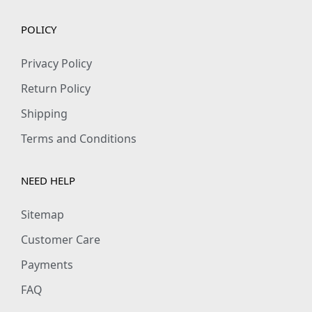
POLICY
Privacy Policy
Return Policy
Shipping
Terms and Conditions
NEED HELP
Sitemap
Customer Care
Payments
FAQ