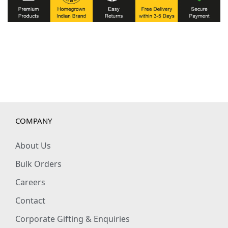
COMPANY
About Us
Bulk Orders
Careers
Contact
Corporate Gifting & Enquiries