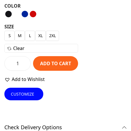
r
u
COLOR
i
r
g
r
i
e
SIZE
n
n
S
M
L
XL
2XL
a
t
Clear
l
p
p
r
ADD TO CART
r
i
C
i
c
l
Add to Wishlist
c
e
a
e
i
s
CUSTOMIZE
w
s
s
a
:
i
s
₹
c
:
1
B
Check Delivery Options