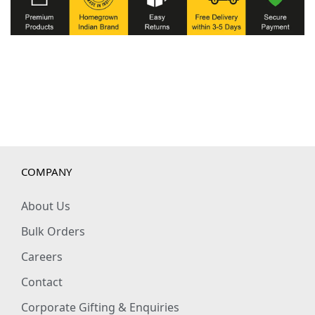
COMPANY
About Us
Bulk Orders
Careers
Contact
Corporate Gifting & Enquiries