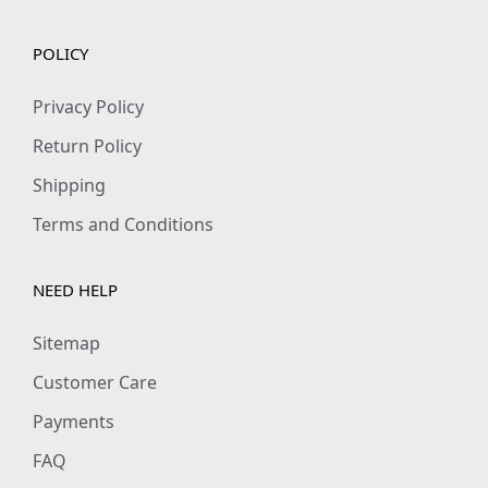
POLICY
Privacy Policy
Return Policy
Shipping
Terms and Conditions
NEED HELP
Sitemap
Customer Care
Payments
FAQ