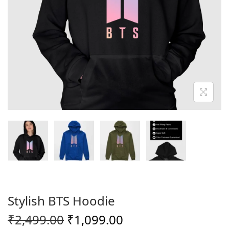
o
n
Stylish BTS Hoodie
O
C
₹
2,499.00
₹
1,099.00