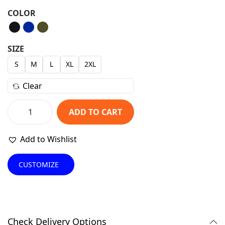
r
u
COLOR
i
r
g
r
i
e
SIZE
n
n
S
M
L
XL
2XL
a
t
Clear
l
p
p
r
ADD TO CART
r
i
S
i
c
t
Add to Wishlist
c
e
y
e
i
l
CUSTOMIZE
w
s
i
a
:
s
s
₹
h
:
1
B
Check Delivery Options