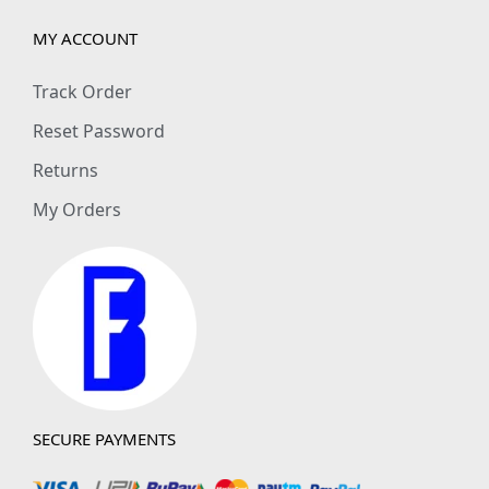
MY ACCOUNT
Track Order
Reset Password
Returns
My Orders
SECURE PAYMENTS