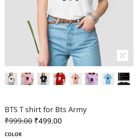
o
n
BTS T shirt for Bts Army
O
C
₹
999.00
₹
499.00
r
u
COLOR
i
r