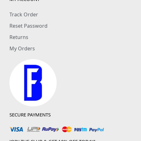
Track Order
Reset Password
Returns
My Orders
SECURE PAYMENTS