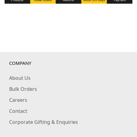
t
y
COMPANY
About Us
Bulk Orders
Careers
Contact
Corporate Gifting & Enquiries