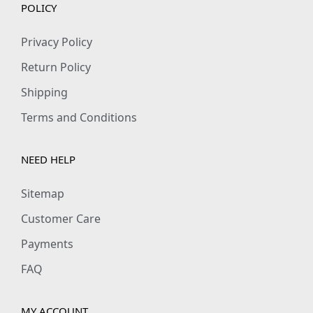
POLICY
Privacy Policy
Return Policy
Shipping
Terms and Conditions
NEED HELP
Sitemap
Customer Care
Payments
FAQ
MY ACCOUNT