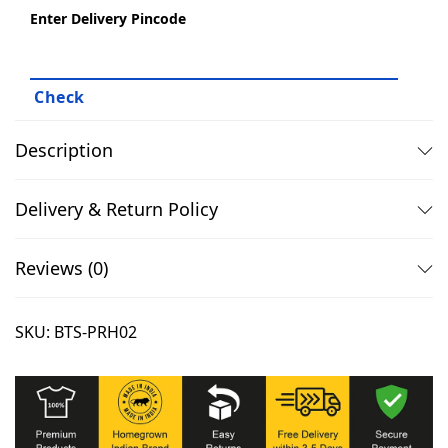
f
Enter Delivery Pincode
9
.
o
9
0
r
.
0
B
0
.
t
0
s
Description
.
A
r
Delivery & Return Policy
m
y
Reviews (0)
q
u
SKU:
BTS-PRH02
a
n
t
i