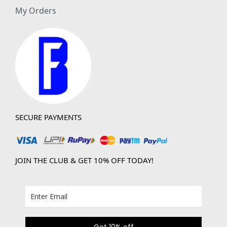
My Orders
SECURE PAYMENTS
JOIN THE CLUB & GET 10% OFF TODAY!
Get 10% off