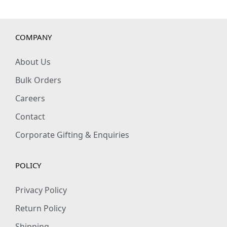
COMPANY
About Us
Bulk Orders
Careers
Contact
Corporate Gifting & Enquiries
POLICY
Privacy Policy
Return Policy
Shipping