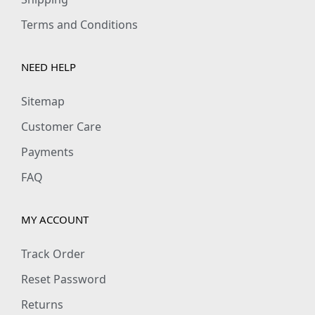
Terms and Conditions
NEED HELP
Sitemap
Customer Care
Payments
FAQ
MY ACCOUNT
Track Order
Reset Password
Returns