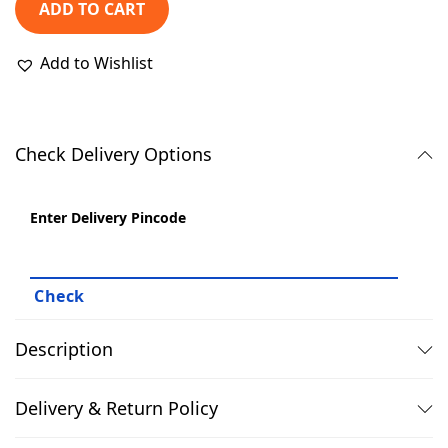
₹
,
ADD TO CART
2
3
,
9
Add to Wishlist
9
9
9
.
9
0
Check Delivery Options
.
0
0
.
Enter Delivery Pincode
0
.
Description
Delivery & Return Policy