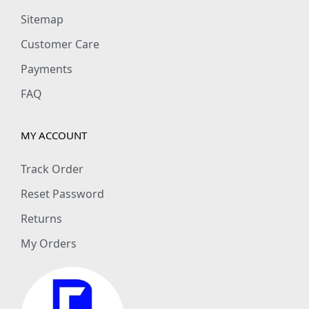
Sitemap
Customer Care
Payments
FAQ
MY ACCOUNT
Track Order
Reset Password
Returns
My Orders