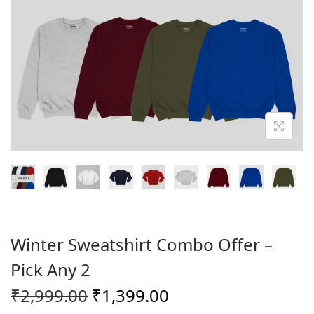
o
n
Winter Sweatshirt Combo Offer –
Pick Any 2
O
C
₹
2,999.00
₹
1,399.00