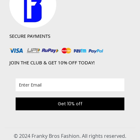
SECURE PAYMENTS
JOIN THE CLUB & GET 10% OFF TODAY!
Get 10% off
© 2024 Franky Bros Fashion. All rights reserved.