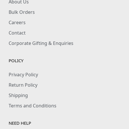
About Us
Bulk Orders
Careers
Contact
Corporate Gifting & Enquiries
POLICY
Privacy Policy
Return Policy
Shipping
Terms and Conditions
NEED HELP