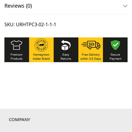
Reviews (0)
SKU:
URHTPC3-02-1-1-1
COMPANY