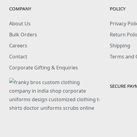
COMPANY
POLICY
About Us
Privacy Poli
Bulk Orders
Return Poli
Careers
Shipping
Contact
Terms and 
Corporate Gifting & Enquiries
SECURE PAY