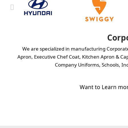
Corp
We are specialized in manufacturing Corpora
Apron
,
Executive Chef Coat,
Kitchen Apron
&
Cap
Company Uniforms, Schools, Ind
Want to Learn mor