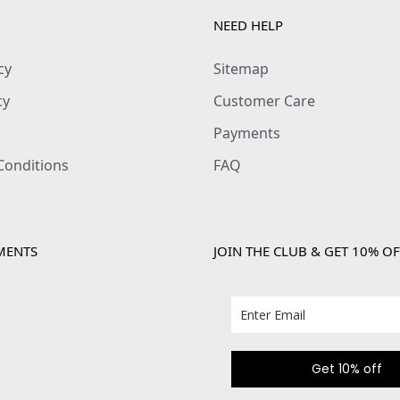
NEED HELP
cy
Sitemap
cy
Customer Care
Payments
Conditions
FAQ
MENTS
JOIN THE CLUB & GET 10% OF
Get 10% off