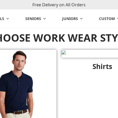
Free Delivery on All Orders
LS
SENIORS
JUNIORS
CUSTOM
HOOSE WORK WEAR STY
Shirts