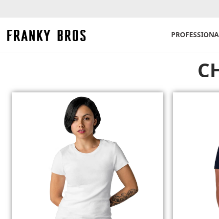
PROFESSIONA
C