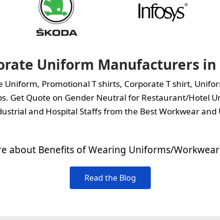
orate Uniform Manufacturers in 
te Uniform,
Promotional T shirts
,
Corporate T shirt
,
Unifor
s.
Get Quote on Gender Neutral for Restaurant/Hotel Un
ustrial and Hospital Staffs from the Best Workwear and 
e about Benefits of Wearing Uniforms/Workwear 
Read the Blog