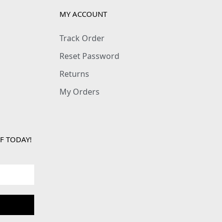
MY ACCOUNT
Track Order
Reset Password
Returns
My Orders
F TODAY!