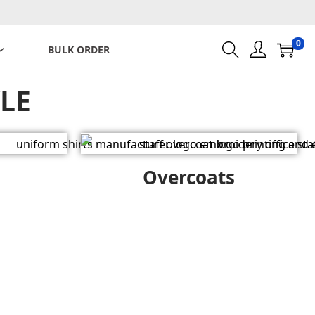
0
BULK ORDER
LE
Overcoats