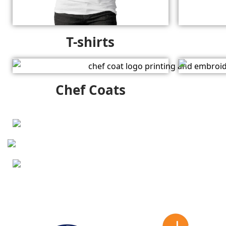
T-shirts
Chef Coats