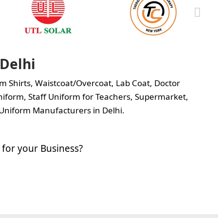
Delhi
m Shirts
,
Waistcoat/Overcoat
,
Lab Coat
,
Doctor
iform, Staff Uniform for Teachers, Supermarket,
Uniform Manufacturers in Delhi.
for your Business?