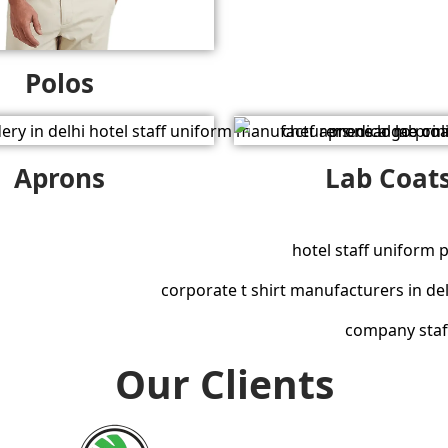
Polos
Aprons
Lab Coat
Our Clients