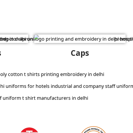
s
Caps