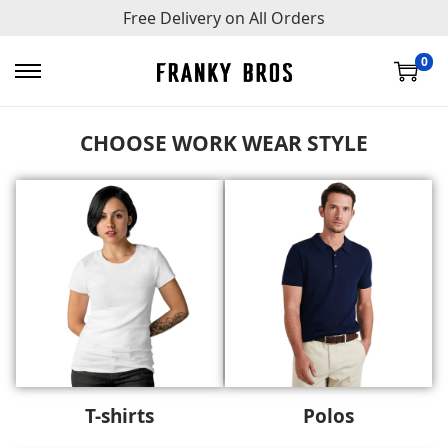
Free Delivery on All Orders
0
CHOOSE WORK WEAR STYLE
T-shirts
Polos