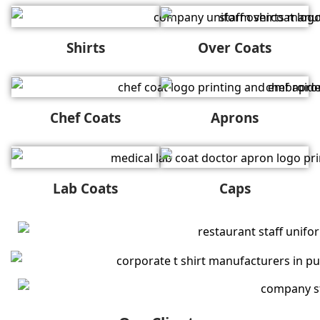
Shirts
Over Coats
Chef Coats
Aprons
Lab Coats
Caps