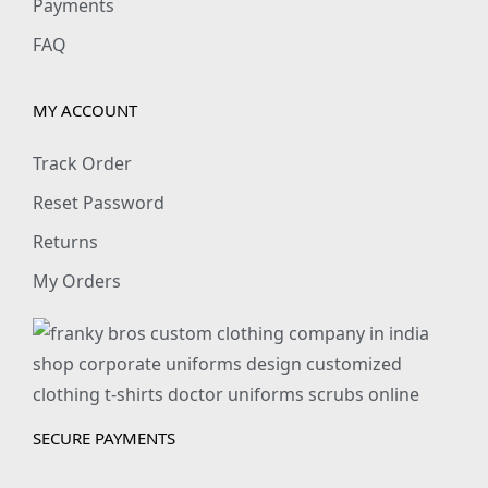
Payments
FAQ
MY ACCOUNT
Track Order
Reset Password
Returns
My Orders
SECURE PAYMENTS