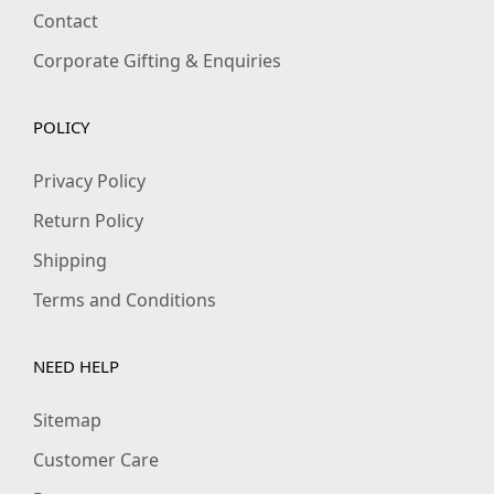
Contact
Corporate Gifting & Enquiries
POLICY
Privacy Policy
Return Policy
Shipping
Terms and Conditions
NEED HELP
Sitemap
Customer Care