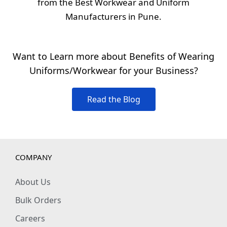
from the Best Workwear and Uniform
Manufacturers in Pune.
Want to Learn more about Benefits of Wearing
Uniforms/Workwear for your Business?
Read the Blog
COMPANY
About Us
Bulk Orders
Careers