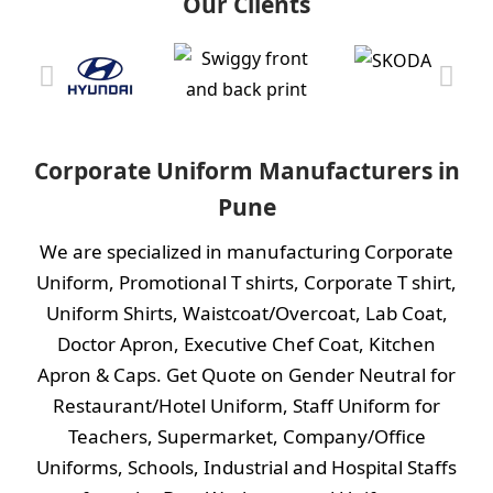
Our Clients
Corporate Uniform Manufacturers in
Pune
We are specialized in manufacturing Corporate
Uniform,
Promotional T shirts
,
Corporate T shirt
,
Uniform Shirts
,
Waistcoat/Overcoat
,
Lab Coat
,
Doctor Apron
,
Executive Chef Coat,
Kitchen
Apron
&
Caps.
Get Quote on Gender Neutral for
Restaurant/Hotel Uniform, Staff Uniform for
Teachers, Supermarket, Company/Office
Uniforms, Schools, Industrial and Hospital Staffs