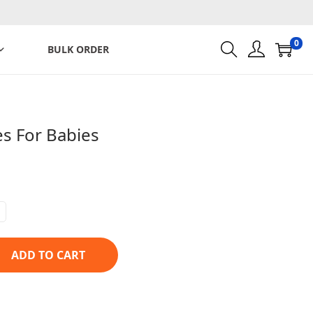
0
BULK ORDER
s For Babies
ADD TO CART