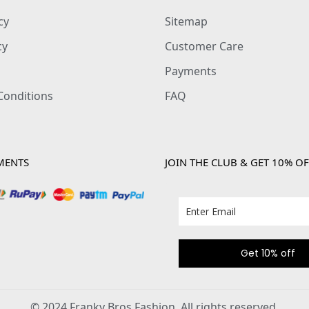
cy
Sitemap
cy
Customer Care
Payments
Conditions
FAQ
MENTS
JOIN THE CLUB & GET 10% OF
Get 10% off
© 2024 Franky Bros Fashion. All rights reserved.