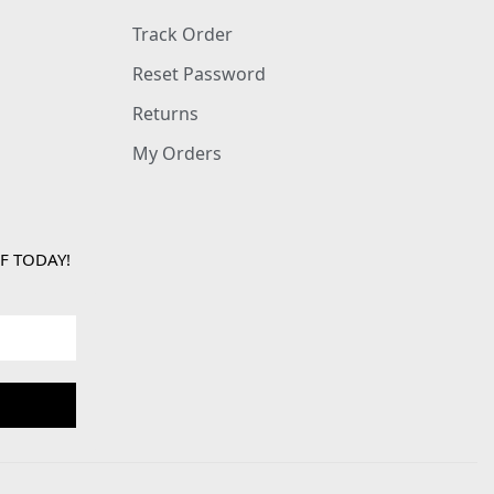
Track Order
Reset Password
Returns
My Orders
F TODAY!