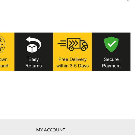
MY ACCOUNT