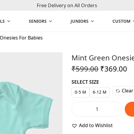
Free Delivery on All Orders
LS
SENIORS
JUNIORS
CUSTOM
Onesies For Babies
Mint Green Onesie
O
C
₹
599.00
₹
369.00
r
u
SELECT SIZE
i
r
Clear
g
r
0-5 M
6-12 M
i
e
n
n
M
a
t
i
Add to Wishlist
l
p
n