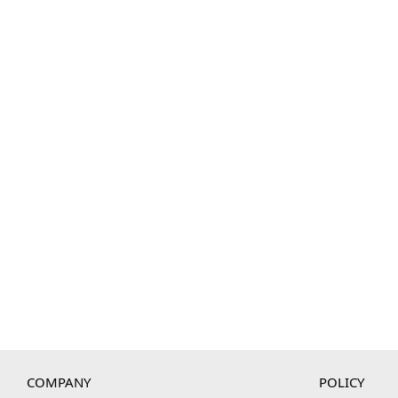
COMPANY
POLICY