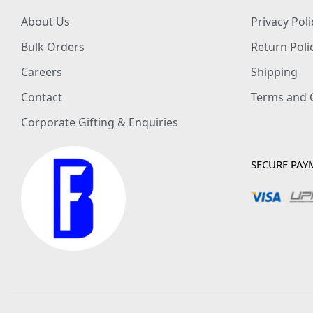
About Us
Privacy Poli
Bulk Orders
Return Poli
Careers
Shipping
Contact
Terms and 
Corporate Gifting & Enquiries
SECURE PAY