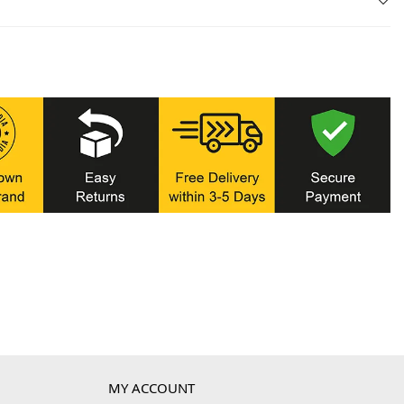
MY ACCOUNT