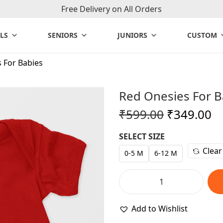
Free Delivery on All Orders
LS
SENIORS
JUNIORS
CUSTOM
 For Babies
Red Onesies For B
O
C
₹
599.00
₹
349.00
r
u
SELECT SIZE
i
r
Clear
g
r
0-5 M
6-12 M
i
e
n
n
R
a
t
e
Add to Wishlist
l
p
d