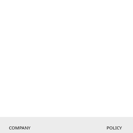
COMPANY
POLICY