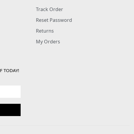
Track Order
Reset Password
Returns
My Orders
F TODAY!