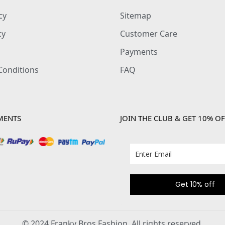
cy
Sitemap
cy
Customer Care
Payments
Conditions
FAQ
MENTS
JOIN THE CLUB & GET 10% OF
Get 10% off
© 2024 Franky Bros Fashion. All rights reserved.