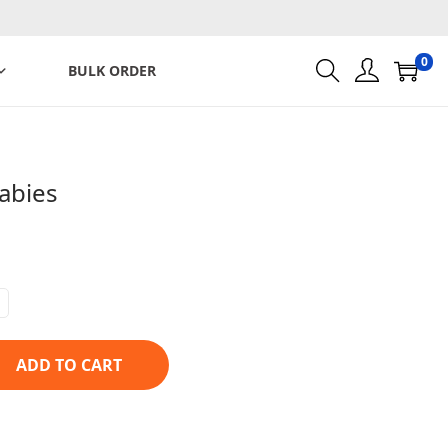
0
BULK ORDER
abies
ADD TO CART