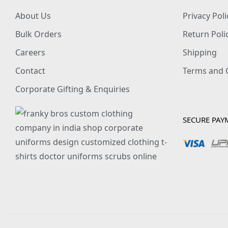
About Us
Privacy Poli
Bulk Orders
Return Poli
Careers
Shipping
Contact
Terms and 
Corporate Gifting & Enquiries
SECURE PAY