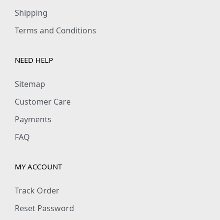
Shipping
Terms and Conditions
NEED HELP
Sitemap
Customer Care
Payments
FAQ
MY ACCOUNT
Track Order
Reset Password