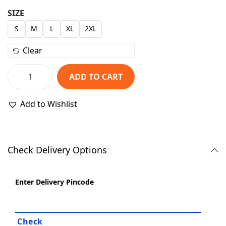
r
u
SIZE
i
r
S
M
L
XL
2XL
g
r
i
e
Clear
n
n
a
t
ADD TO CART
P
l
p
l
p
r
Add to Wishlist
a
r
i
i
i
c
n
c
e
Check Delivery Options
N
e
i
a
w
s
v
Enter Delivery Pincode
a
:
y
s
₹
B
:
8
l