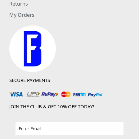
Returns
My Orders
SECURE PAYMENTS
JOIN THE CLUB & GET 10% OFF TODAY!