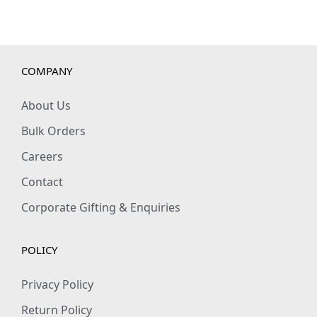
a
n
t
COMPANY
i
t
About Us
y
Bulk Orders
Careers
Contact
Corporate Gifting & Enquiries
POLICY
Privacy Policy
Return Policy