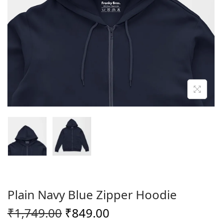
o
n
Plain Navy Blue Zipper Hoodie
O
C
₹
1,749.00
₹
849.00