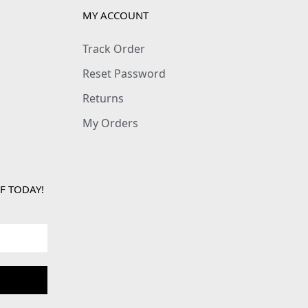
MY ACCOUNT
Track Order
Reset Password
Returns
My Orders
F TODAY!