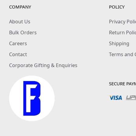
COMPANY
POLICY
About Us
Privacy Poli
Bulk Orders
Return Poli
Careers
Shipping
Contact
Terms and 
Corporate Gifting & Enquiries
SECURE PAY