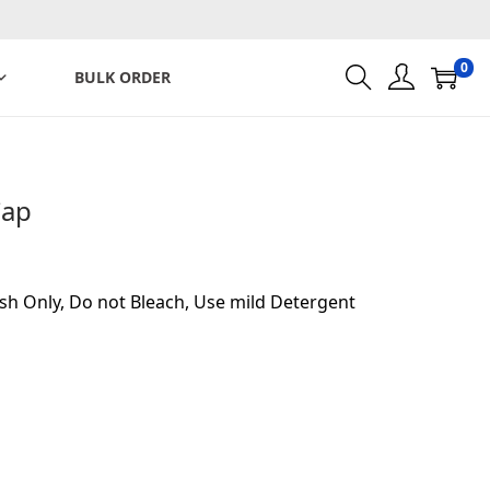
0
BULK ORDER
Cap
sh Only, Do not Bleach, Use mild Detergent