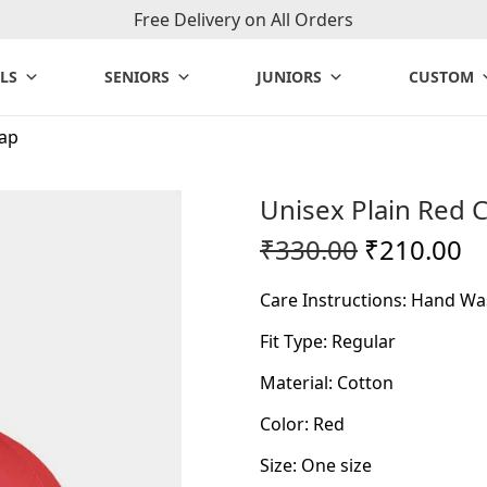
Free Delivery on All Orders
LS
SENIORS
JUNIORS
CUSTOM
Cap
Unisex Plain Red 
O
C
₹
330.00
₹
210.00
r
u
Care Instructions: Hand Wa
i
r
g
r
Fit Type: Regular
i
e
Material: Cotton
n
n
Color: Red
a
t
l
p
Size: One size