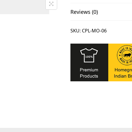
.
Reviews (0)
SKU:
CPL-MO-06