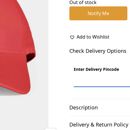
p
r
Out of stock
r
i
Notify Me
i
c
c
e
e
i
Add to Wishlist
w
s
a
:
Check Delivery Options
s
₹
:
2
Enter Delivery Pincode
₹
1
3
0
3
.
0
0
.
0
Description
0
.
0
Delivery & Return Policy