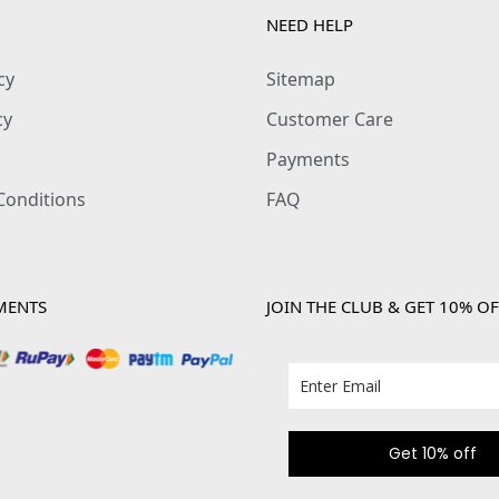
NEED HELP
cy
Sitemap
cy
Customer Care
Payments
Conditions
FAQ
MENTS
JOIN THE CLUB & GET 10% OF
Get 10% off