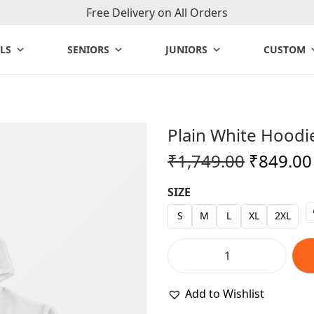
Free Delivery on All Orders
LS
SENIORS
JUNIORS
CUSTOM
Plain White Hoodi
O
₹
1,749.00
₹
849.00
r
SIZE
i
g
S
M
L
XL
2XL
i
n
P
a
l
Add to Wishlist
l
a