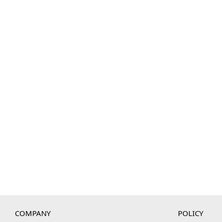
COMPANY
POLICY