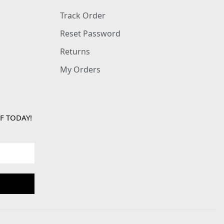
Track Order
Reset Password
Returns
My Orders
F TODAY!