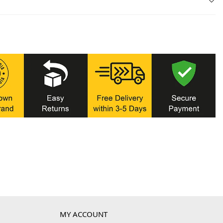
MY ACCOUNT