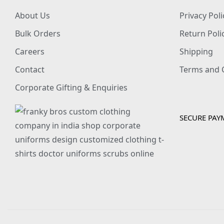
About Us
Privacy Poli
Bulk Orders
Return Poli
Careers
Shipping
Contact
Terms and 
Corporate Gifting & Enquiries
SECURE PAY