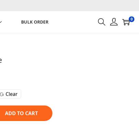
0
BULK ORDER
e
C
u
r
Clear
r
e
n
ADD TO CART
t
p