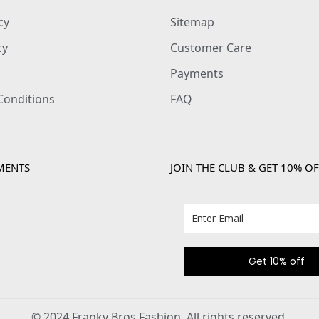
cy
Sitemap
cy
Customer Care
Payments
Conditions
FAQ
MENTS
JOIN THE CLUB & GET 10% OF
Get 10% off
© 2024 Franky Bros Fashion. All rights reserved.